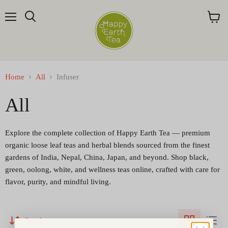
Menu
Search
View
cart
Home
All
Infuser
All
Explore the complete collection of Happy Earth Tea — premium
organic loose leaf teas and herbal blends sourced from the finest
gardens of India, Nepal, China, Japan, and beyond. Shop black,
green, oolong, white, and wellness teas online, crafted with care for
flavor, purity, and mindful living.
Sort by