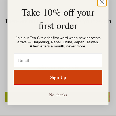
Take 10% off your
There are no products matching your search
first order
VIEW ALL PRODUCTS
Join our Tea Circle for first word when new harvests
arrive — Darjeeling, Nepal, China, Japan, Taiwan.
A few letters a month, never more.
Email
Join Our Tea Circle
Sign Up
No, thanks
SIGN UP