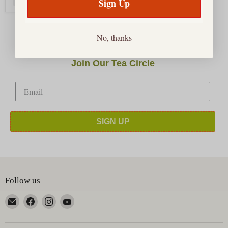
Sign Up
No, thanks
Join Our Tea Circle
SIGN UP
Follow us
Email
Find
Find
Find
Happy
us
us
us
Earth
on
on
on