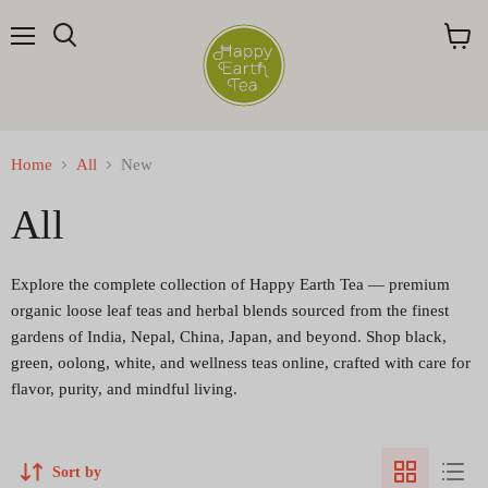
Menu
Search
View
cart
Home
All
New
All
Explore the complete collection of Happy Earth Tea — premium
organic loose leaf teas and herbal blends sourced from the finest
gardens of India, Nepal, China, Japan, and beyond. Shop black,
green, oolong, white, and wellness teas online, crafted with care for
flavor, purity, and mindful living.
Sort by