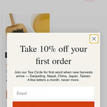
Moondrop
Oolong
|
Autumn
2024,
Jun
Chiybari,
Nepal
Take 10% off your
(Organic)
Sold out
first order
$22.00
-
$65.00
Moondrop Oolong |
Join our Tea Circle for first word when new harvests
Autumn 2024, Jun
arrive — Darjeeling, Nepal, China, Japan, Taiwan.
A few letters a month, never more.
Chiybari, Nepal (Organic)
3
reviews
Email
QUICK SHOP
SOLD OUT