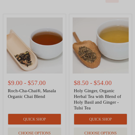
Roch-
Holy
Cha-
Ginger,
Chai®,
Organic
Masala
Herbal
Organic
Tea
Chai
with
Blend
Blend
of
Holy
Basil
and
Ginger
-
$9.00
-
$57.00
$8.50
-
$54.00
Tulsi
Tea
Roch-Cha-Chai®, Masala
Holy Ginger, Organic
Organic Chai Blend
Herbal Tea with Blend of
Holy Basil and Ginger -
Tulsi Tea
QUICK SHOP
QUICK SHOP
CHOOSE OPTIONS
CHOOSE OPTIONS