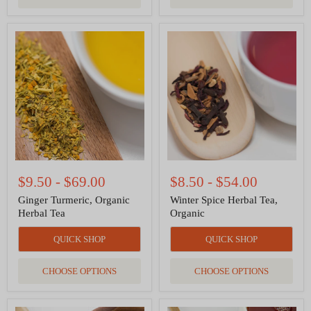
Ginger
Winter
Turmeric,
Spice
Organic
Herbal
Herbal
Tea,
Tea
Organic
$9.50
-
$69.00
$8.50
-
$54.00
Ginger Turmeric, Organic
Winter Spice Herbal Tea,
Herbal Tea
Organic
QUICK SHOP
QUICK SHOP
CHOOSE OPTIONS
CHOOSE OPTIONS