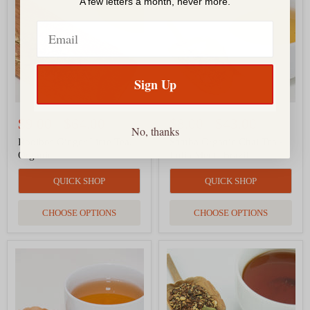
Lime
Chai
A few letters a month, never more.
Tea,
Tea
Organic
-
Email
India
Meets
Brazil
Sign Up
$9.00
-
$64.00
$8.00
-
$43.00
No, thanks
Rooibos Ginger Lime Tea,
Samba Organic Chai Tea -
Organic
India Meets Brazil
QUICK SHOP
QUICK SHOP
CHOOSE OPTIONS
CHOOSE OPTIONS
Lapsang
Ginger
Souchong
Honey
Tea,
Organic