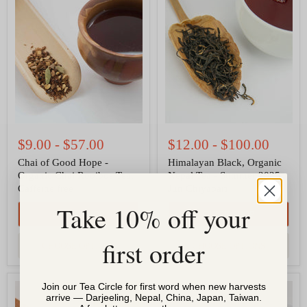
Chai
Himalayan
of
Black,
Good
Organic
Hope
Nepal
-
Tea
Organic
-
Chai
Summer
Rooibos
2025
Tea,
Jun
Caffeine
Chiyabari
free
$9.00
-
$57.00
$12.00
-
$100.00
Chai of Good Hope -
Himalayan Black, Organic
Organic Chai Rooibos Tea,
Nepal Tea - Summer 2025
Caffeine free
Jun Chiyabari
Take 10% off your
QUICK SHOP
QUICK SHOP
first order
CHOOSE OPTIONS
CHOOSE OPTIONS
Rooibos
Samba
Join our Tea Circle for first word when new harvests
Ginger
Organic
arrive — Darjeeling, Nepal, China, Japan, Taiwan.