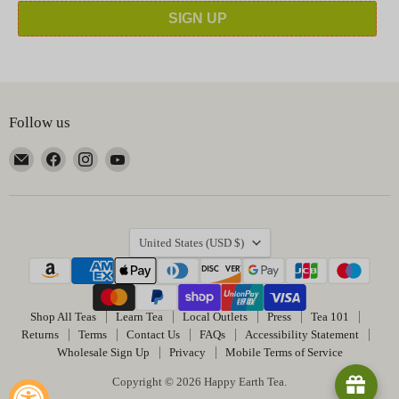
SIGN UP
Follow us
Email
Find
Find
Find
Happy
us
us
us
Earth
on
on
on
Tea
Facebook
Instagram
YouTube
Country
United States
(USD $)
Shop All Teas
Learn Tea
Local Outlets
Press
Tea 101
Returns
Terms
Contact Us
FAQs
Accessibility Statement
Wholesale Sign Up
Privacy
Mobile Terms of Service
Copyright © 2026 Happy Earth Tea.