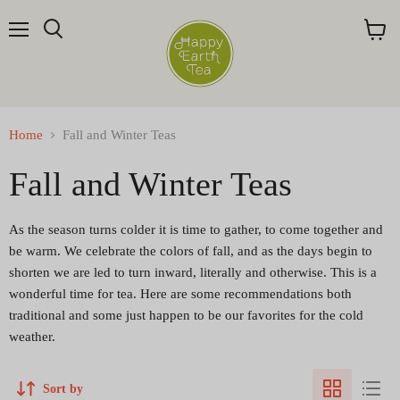
Menu
Search
View
cart
Home
Fall and Winter Teas
Fall and Winter Teas
As the season turns colder it is time to gather, to come together and
be warm. We celebrate the colors of fall, and as the days begin to
shorten we are led to turn inward, literally and otherwise. This is a
wonderful time for tea. Here are some recommendations both
traditional and some just happen to be our favorites for the cold
weather.
Sort by