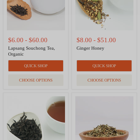
$6.00
-
$60.00
$8.00
-
$51.00
Lapsang Souchong Tea,
Ginger Honey
Organic
QUICK SHOP
QUICK SHOP
CHOOSE OPTIONS
CHOOSE OPTIONS
Da
Echinacea
Hong
Purpurea
Pao-
Leaf
Red
and
Robe
Root
Oolong
Organic
Herbal
Tea
in