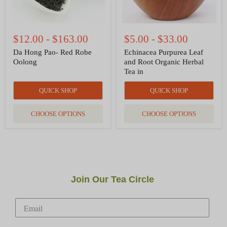
$12.00
-
$163.00
$5.00
-
$33.00
Da Hong Pao- Red Robe
Echinacea Purpurea Leaf
Oolong
and Root Organic Herbal
Tea in
QUICK SHOP
QUICK SHOP
CHOOSE OPTIONS
CHOOSE OPTIONS
Join Our Tea Circle