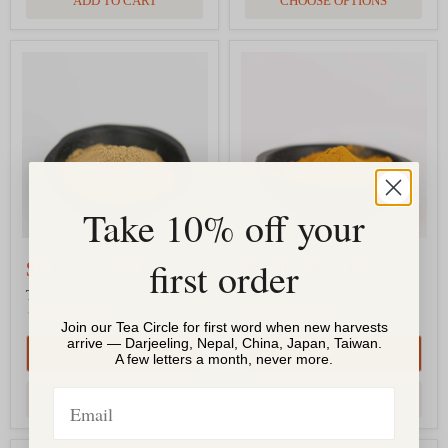
ADD TO CART
CHOOSE OPTIONS
Triphala
Turmeric
Powder
|
Organic
Take 10% off your
first order
$6.00
-
$18.10
$9.00
-
$25.00
Triphala
Turmeric Powder | Organic
3
reviews
2
reviews
Join our Tea Circle for first word when new harvests
arrive — Darjeeling, Nepal, China, Japan, Taiwan.
QUICK SHOP
QUICK SHOP
A few letters a month, never more.
Email
CHOOSE OPTIONS
CHOOSE OPTIONS