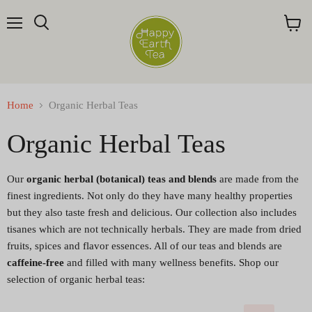
Menu
Search
View
cart
Home
Organic Herbal Teas
Organic Herbal Teas
Our
organic herbal (botanical) teas and blends
are made from the
finest ingredients. Not only do they have many healthy properties
but they also taste fresh and delicious. Our collection also includes
tisanes which are not technically herbals. They are made from dried
fruits, spices and flavor essences. All of our teas and blends are
caffeine-free
and filled with many wellness benefits. Shop our
selection of organic herbal teas: