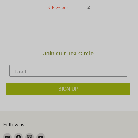
Previous
1
2
Join Our Tea Circle
SIGN UP
Follow us
Email
Find
Find
Find