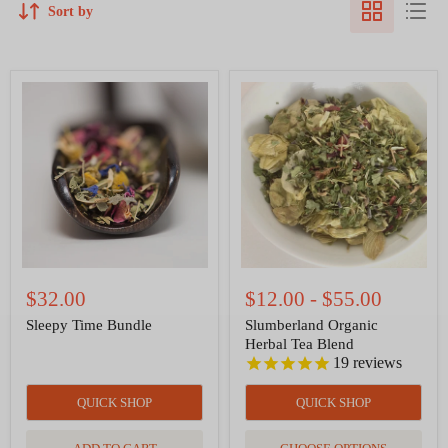
Sort by
Sleepy
Slumberland
Time
Organic
Bundle
Herbal
Tea
Blend
$32.00
$12.00
-
$55.00
Sleepy Time Bundle
Slumberland Organic
Herbal Tea Blend
19
reviews
QUICK SHOP
QUICK SHOP