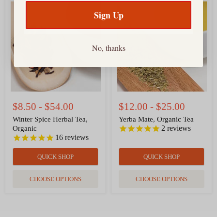
Winter
Yerba
Spice
Mate,
Sign Up
Herbal
Organic
Tea,
Tea
Organic
No, thanks
$8.50
-
$54.00
$12.00
-
$25.00
Winter Spice Herbal Tea,
Yerba Mate, Organic Tea
2
reviews
Organic
16
reviews
QUICK SHOP
QUICK SHOP
CHOOSE OPTIONS
CHOOSE OPTIONS