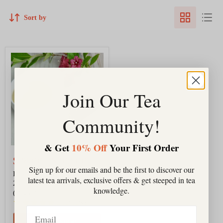
Sort by
Himalayan
White
|Spring
2026
|
Join Our Tea
Jun
Chiyabari,
Nepal
Community!
(Organic)
& Get
10% Off
Your First Order
$28.00
-
$202.00
Sign up for our emails and be the first to discover our
Himalayan White |Spring
latest tea arrivals, exclusive offers & get steeped in tea
2026 | Jun Chiyabari, Nepal
knowledge.
(Organic)
5
reviews
Email
QUICK SHOP