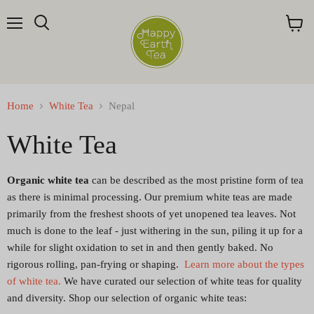
Menu
Search
View
cart
Home
White Tea
Nepal
White Tea
Organic white tea
can be described as the most pristine form of tea
as there is minimal processing. Our premium white teas are made
primarily from the freshest shoots of yet unopened tea leaves. Not
much is done to the leaf - just withering in the
sun
, piling it up for a
while for slight oxidation to set in and then gently baked. No
rigorous rolling, pan-frying or shaping.
Learn more about the types
of white tea.
We have curated our selection of white teas for quality
and diversity. Shop our selection of organic white teas: