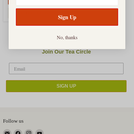
CHOOSE OPTIONS
Sign Up
No, thanks
Join Our Tea Circle
SIGN UP
Follow us
Email
Find
Find
Find