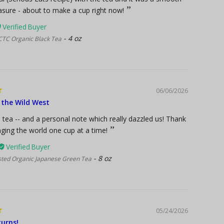
easure - about to make a cup right now!
4 oz
CTC Organic Black Tea
06/06/2026
 the Wild West
tea -- and a personal note which really dazzled us! Thank
ging the world one cup at a time!
8 oz
sted Organic Japanese Green Tea
05/24/2026
urns!