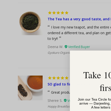
The Tea has a very good taste, and I
I love my new teapot, and the entire e
ordered a different tea, and plan on ge
to try!!
Deena W.
2.6 oz
Gyokuro Organic Green Tea
Take 1
fir
SO glad to find Happy Earth Tea
Great products, easy to use website
Join our Tea Circle f
Sheree S.
arrive — Darjeeling
8
Happy Breakfast Blend, Organic Black Tea
A few letter