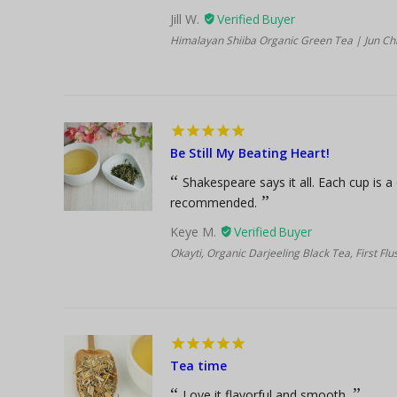
Jill W.
Himalayan Shiiba Organic Green Tea | Jun Chi
Be Still My Beating Heart!
Shakespeare says it all. Each cup is a
recommended.
Keye M.
Okayti, Organic Darjeeling Black Tea, First Fl
Tea time
Love it flavorful and smooth.