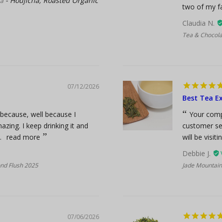
Houjicha, Roasted Organic
ea
two of my fa
Claudia N.
Tea & Chocola
07/12/2026
Best Tea Ex
s because, well because I
Your comp
azing. I keep drinking it and
customer ser
.
read more
will be visiti
Debbie J.
ond Flush 2025
Jade Mountain
07/06/2026