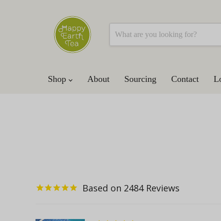
Shop
About
Sourcing
Contact
L
2484