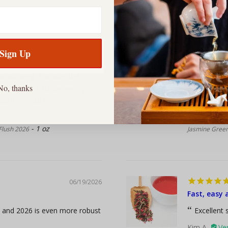
06/21/2026
Sign Up
Jasmine Pe
toxicating. This was the
I’ve been 
No, thanks
rink a lot of 1st Darjeeling
order, where
d in...
read more
consistent. 
Jonathan J.
1 oz
 Flush 2026
Jasmine Green
06/19/2026
Fast, easy 
t and 2026 is even more robust
Excellent s
Kim A.