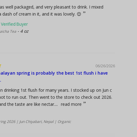
s well packaged, and very pleasant to drink. I mixed
 dash of cream in it, and it was lovely. 😊
4 oz
icha Tea
06/26/2026
alayan spring is probably the best 1st flush i have
.
n drinking 1st flush for many years. I stocked up on Jun c
ot to run out. Then went to the store to check out 2026.
d the taste are like nectar....
read more
ing 2026 | Jun Chiyabari, Nepal | Organic