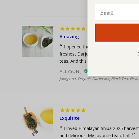
Email
Amazing
I opened the bag and the smell was in
freshest Darjeeling I’ve ever smelled. I d
teas. And this one was the best I have ha
ALLYSON J.
Jungpana, Organic Darjeeling Black Tea, First
Exquisite
I loved Himalayan Shiba 2025 harves
and delicious. My favorite tea of all!