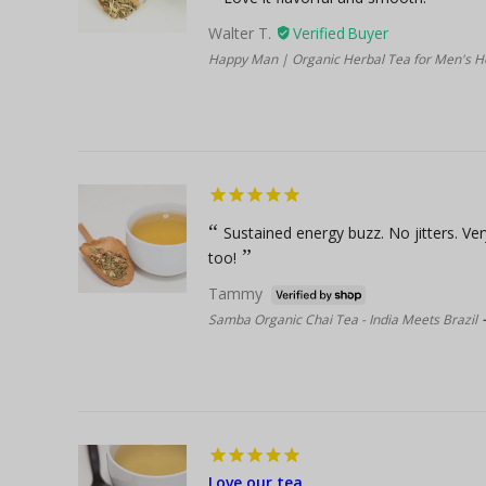
Walter T.
Happy Man | Organic Herbal Tea for Men's H
Sustained energy buzz. No jitters. Ve
too!
Tammy
Samba Organic Chai Tea - India Meets Brazil
Love our tea