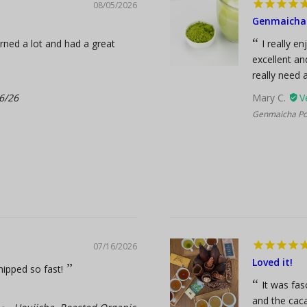
08/05/2026
Genmaicha 
arned a lot and had a great
I really e
excellent an
really need a
6/26
Mary C.
Genmaicha Pow
07/16/2026
Loved it!
hipped so fast!
It was fas
and the caca