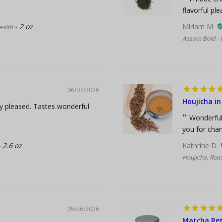
flavorful pl
2 oz
Miriam M.
ealth
Assam Bold - 
06/07/2026
Houjicha in
ry pleased. Tastes wonderful
Wonderful 
you for chan
2.6 oz
Kathrine D.
Houjicha, Roa
05/26/2026
Matcha Ret