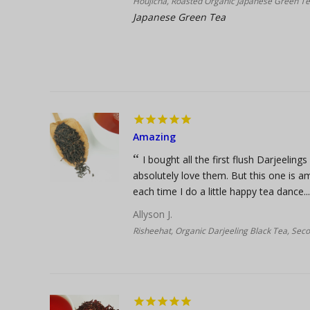
Houjicha, Roasted Organic Japanese Green T
Japanese Green Tea
Amazing
I bought all the first flush Darjeeling
absolutely love them. But this one is am
each time I do a little happy tea dance...
Allyson J.
Risheehat, Organic Darjeeling Black Tea, Sec