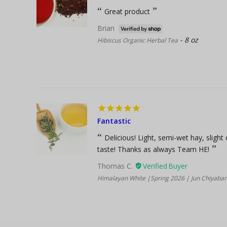
Great product
Brian
8 oz
Hibiscus Organic Herbal Tea
Fantastic
Delicious! Light, semi-wet hay, slight
taste! Thanks as always Team HE!
Thomas C.
Himalayan White |Spring 2026 | Jun Chiyabari