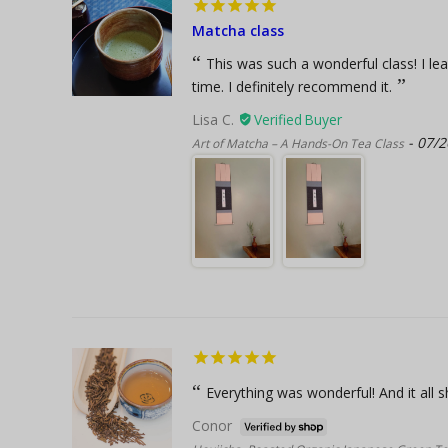
Matcha class
This was such a wonderful class! I le
time. I definitely recommend it.
Lisa C.
07/2
Art of Matcha – A Hands-On Tea Class
Everything was wonderful! And it all s
Conor