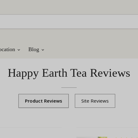
ocation
Blog
Happy Earth Tea Reviews