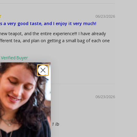
06/23/2026
 a very good taste, and I enjoy it very much!
new teapot, and the entire experience!!! I have already
fferent tea, and plan on getting a small bag of each one
2.6 oz
nic Green Tea
06/23/2026
fast tea available
1 lb
st Blend, Organic Black Tea