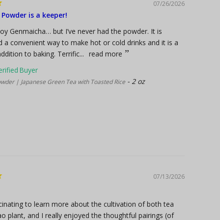
07/26/2026
Powder is a keeper!
njoy Genmaicha… but I’ve never had the powder. It is
d a convenient way to make hot or cold drinks and it is a
ddition to baking. Terrific...
read more
2 oz
der | Japanese Green Tea with Toasted Rice
07/13/2026
cinating to learn more about the cultivation of both tea
o plant, and I really enjoyed the thoughtful pairings (of