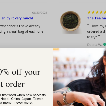
06/23/2026
 enjoy it very much!
The Tea has
xperience!!! I have already
I love my 
tting a small bag of each one
ordered a di
to try!!
Deena W.
Gyokuro Orga
0% off your
06/23/2026
st order
Best break
Megan
or first word when new harvests
Happy Breakfa
, Nepal, China, Japan, Taiwan.
 oz
s a month, never more.