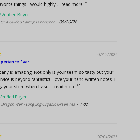
vorite things)! Would highly...
read more
06/26/26
te: A Guided Pairing Experience
07/12/2026
perience Ever!
any is amazing. Not only is your team so tasty but your
vice is beyond fantastic! I love your hand written notes! I
ng your store when I visit...
read more
1 oz
 Dragon Well - Long Jing Organic Green Tea
07/04/2026