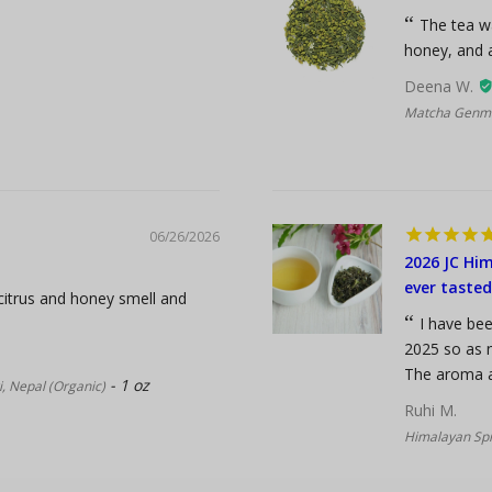
The tea wa
honey, and a
Deena W.
Matcha Genma
06/26/2026
2026 JC Him
ever tasted
 citrus and honey smell and
I have bee
2025 so as n
The aroma an
1 oz
, Nepal (Organic)
Ruhi M.
Himalayan Spr