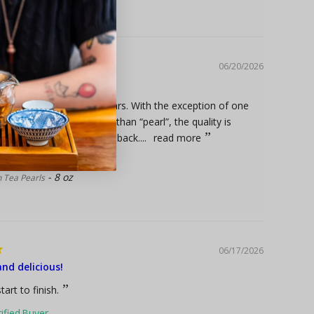
06/20/2026
arls
buying this product for years. With the exception of one
 there was more “shake” than “pearl”, the quality is
That is why I keep coming back....
read more
8 oz
 Tea Pearls
06/17/2026
and delicious!
tart to finish.