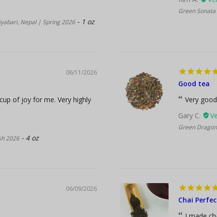
Green Sonata 
1 oz
yabari, Nepal | Spring 2026
06/11/2026
Good tea
 cup of joy for me. Very highly
Very good
Gary C.
Green Dragon 
4 oz
ush 2026
06/09/2026
Chai Perfec
I made cha