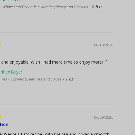
2.6 oz
- Whole Leaf Green Tea with Raspberry and Hibiscus
06/10/2026
 and enjoyable. Wish I had more time to enjoy more!
1 oz
Tea - Organic Green Tea and Spices
06/09/2026
tion
i (Serious Eats recipe) with the tea and it was a smooth