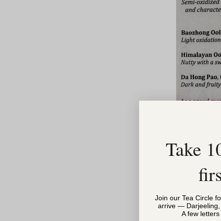
Take 1
fir
Join our Tea Circle f
arrive — Darjeeling
A few letter