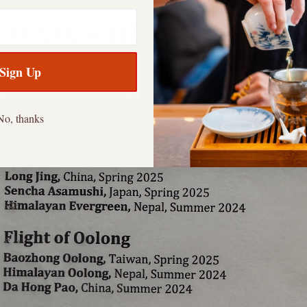
Sign Up
No, thanks