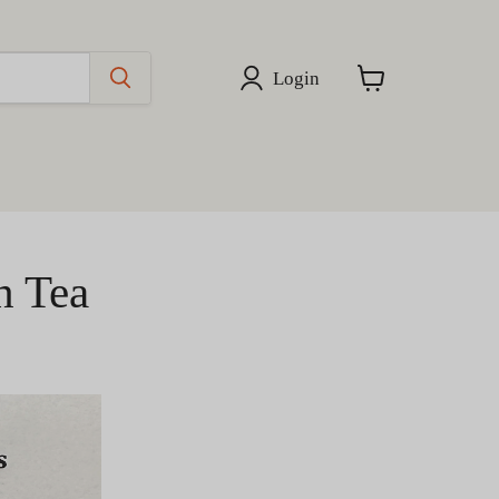
Login
View
cart
h Tea