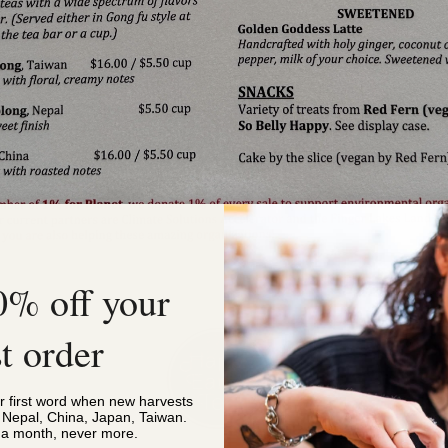
0% off your
st order
or first word when new harvests
, Nepal, China, Japan, Taiwan.
s a month, never more.