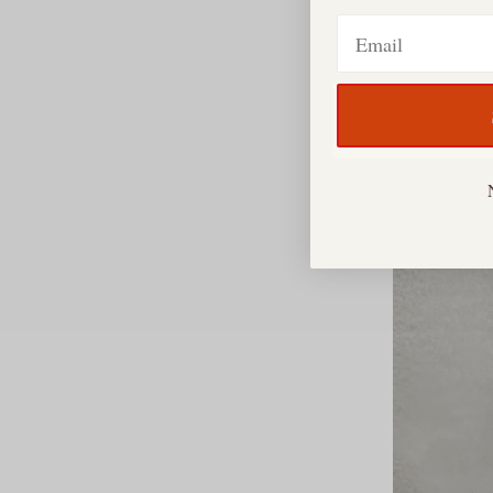
Email