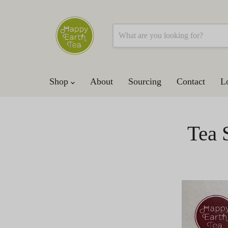
Shop
About
Sourcing
Contact
L
Tea 