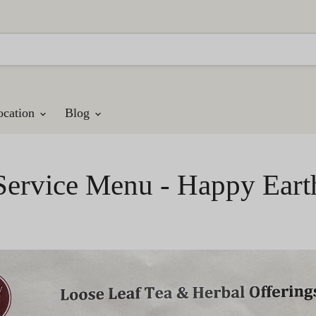
ocation
Blog
Service Menu - Happy Eart