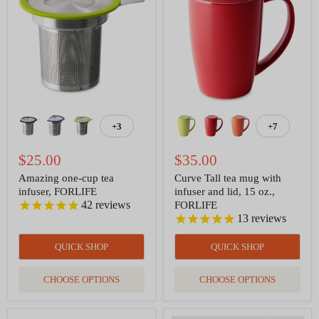
cup
tea
tea
mug
infuser,
with
FORLIFE
infuser
and
lid,
15
oz.,
FORLIFE
+3
+7
Toggle
Toggle
swatches
swatches
$25.00
$35.00
Amazing one-cup tea
Curve Tall tea mug with
infuser, FORLIFE
infuser and lid, 15 oz.,
42
reviews
FORLIFE
13
reviews
QUICK SHOP
QUICK SHOP
CHOOSE OPTIONS
CHOOSE OPTIONS