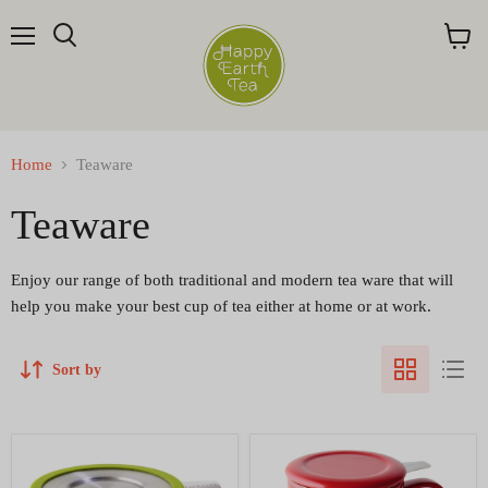
Menu
Search
View
cart
Home
Teaware
Teaware
Enjoy our range of both traditional and modern tea ware that will
help you make your best cup of tea either at home or at work.
Sort by
Amazing
Curve
one-
Tall