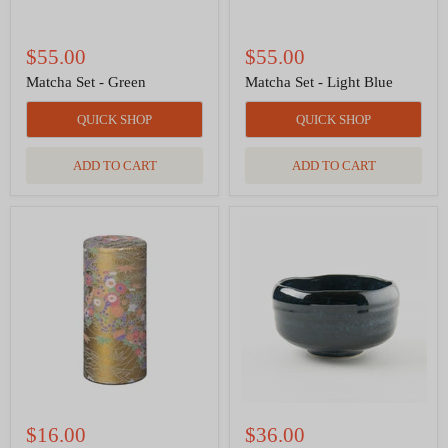
$55.00
$55.00
Matcha Set - Green
Matcha Set - Light Blue
QUICK SHOP
QUICK SHOP
ADD TO CART
ADD TO CART
Tea
Matcha
Canister
Tea
Yayoi
Bowl
Hanamizu
-
7
Deep
oz
Blue
$16.00
$36.00