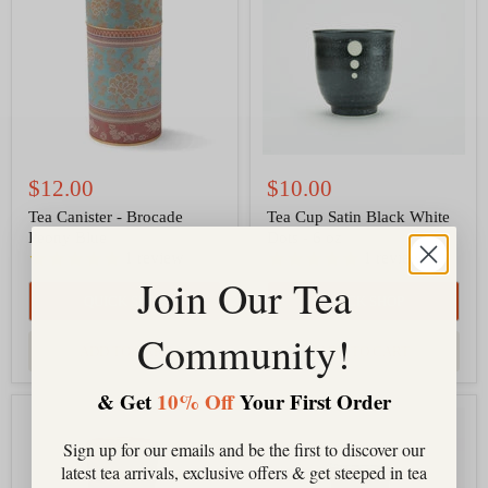
Brocade
Black
Peony
White
Blue
Dots
-
6
oz
$12.00
$10.00
Tea Canister - Brocade
Tea Cup Satin Black White
Peony Blue
Dots - 6 oz
1
review
1
review
Join Our Tea
QUICK SHOP
QUICK SHOP
Community!
ADD TO CART
ADD TO CART
& Get
10% Off
Your First Order
Tea
Tea
Canister
Tumbler
Sign up for our emails and be the first to discover our
-
16
Brocade
oz,
latest tea arrivals, exclusive offers & get steeped in tea
Peony
Triple