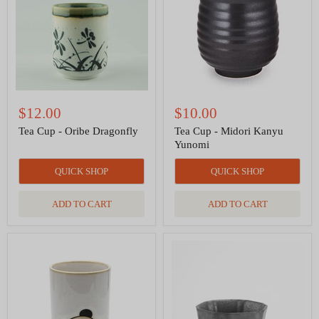
Dragonfly
Kanyu
Yunomi
$12.00
$10.00
Tea Cup - Oribe Dragonfly
Tea Cup - Midori Kanyu
Yunomi
QUICK SHOP
QUICK SHOP
ADD TO CART
ADD TO CART
Panda
Tea
Yunomi
Cup
Style
-
Tea
Iron
Cup
God
10
of
fl
Mercy