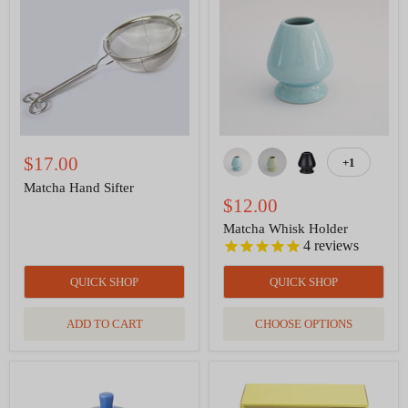
Sifter
Holder
$17.00
+1
Toggle
swatches
Matcha Hand Sifter
$12.00
Matcha Whisk Holder
4
reviews
QUICK SHOP
QUICK SHOP
ADD TO CART
CHOOSE OPTIONS
Curve
Matcha
Teapot
Tea
with
Utensils