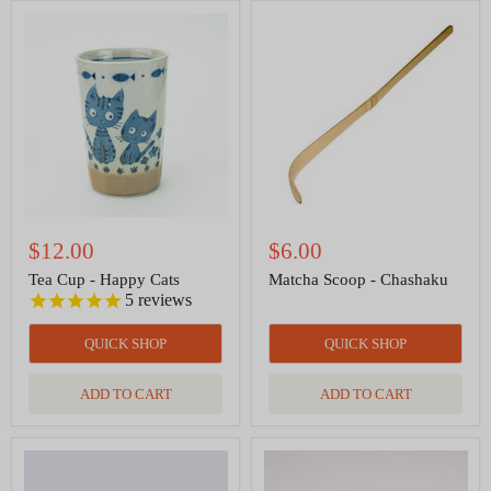
Tea
Matcha
Cup
Scoop
-
-
Happy
Chashaku
Cats
$12.00
$6.00
Tea Cup - Happy Cats
Matcha Scoop - Chashaku
5
reviews
QUICK SHOP
QUICK SHOP
ADD TO CART
ADD TO CART
Matcha
Matcha
Hand
Whisk