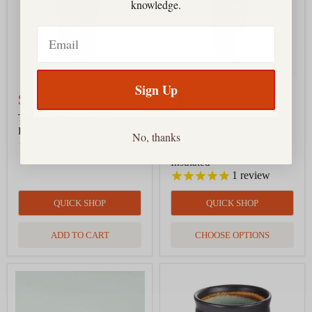
knowledge.
Red
Insulated
Email
Sign Up
$12.00
Tea Canister - Brocade
$37.00
Peony Red
No, thanks
1
review
Tea Tumbler 16 oz, Triple
Insulated
1
review
QUICK SHOP
QUICK SHOP
ADD TO CART
CHOOSE OPTIONS
Tea
Tea
Cup
Cup
-
-
Oribe
Midori