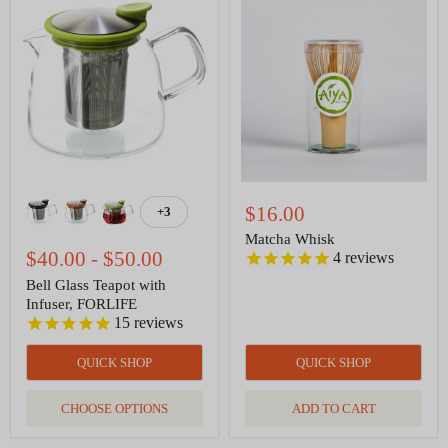
Bell
Matcha
Glass
Whisk
Teapot
with
Infuser,
FORLIFE
$16.00
+3
Toggle
swatches
Matcha Whisk
$40.00
-
$50.00
4
reviews
Bell Glass Teapot with
Infuser, FORLIFE
15
reviews
QUICK SHOP
QUICK SHOP
CHOOSE OPTIONS
ADD TO CART