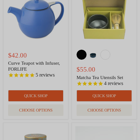
Infuser,
Set
FORLIFE
$42.00
Curve Teapot with Infuser,
$55.00
FORLIFE
5
reviews
Matcha Tea Utensils Set
4
reviews
QUICK SHOP
QUICK SHOP
CHOOSE OPTIONS
CHOOSE OPTIONS
Tea
Tea
Canister
Cup
-
Satin