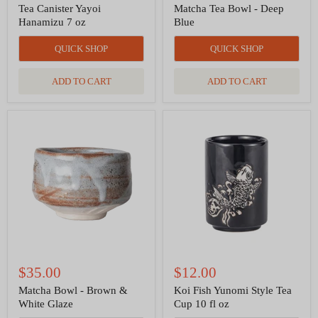
Tea Canister Yayoi
Matcha Tea Bowl - Deep
Hanamizu 7 oz
Blue
QUICK SHOP
QUICK SHOP
ADD TO CART
ADD TO CART
Matcha
Koi
Bowl
Fish
-
Yunomi
Brown
Style
&
Tea
White
Cup
Glaze
10
fl
oz
$35.00
$12.00
Matcha Bowl - Brown &
Koi Fish Yunomi Style Tea
White Glaze
Cup 10 fl oz