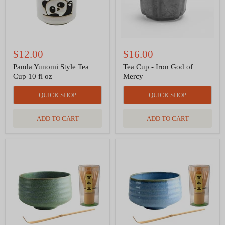
oz
$12.00
$16.00
Panda Yunomi Style Tea
Tea Cup - Iron God of
Cup 10 fl oz
Mercy
QUICK SHOP
QUICK SHOP
ADD TO CART
ADD TO CART
Matcha
Matcha
Set
Set
-
-
Green
Light
Blue