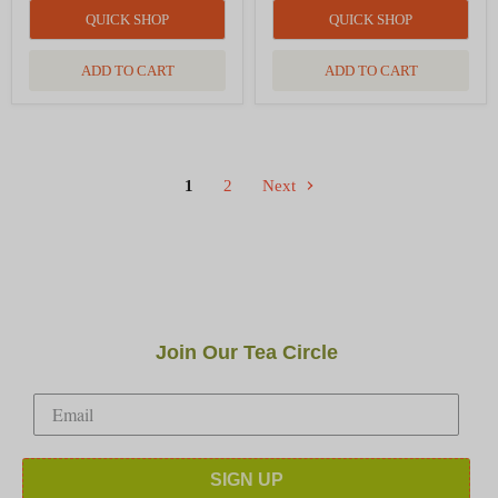
QUICK SHOP
QUICK SHOP
ADD TO CART
ADD TO CART
1
2
Next
Join Our Tea Circle
SIGN UP