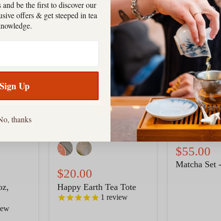
 and be the first to discover our
4
reviews
views
clusive offers & get steeped in tea
knowledge.
Happy
Matcha
Earth
Set
Tea
-
Tote
Green
Sign Up
No, thanks
$55.00
Matcha Set 
$20.00
oz,
Happy Earth Tea Tote
1
review
iew