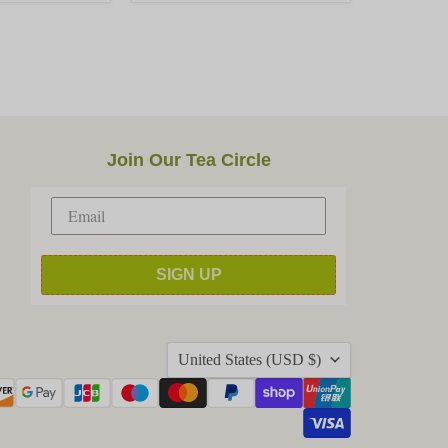
Join Our Tea Circle
SIGN UP
Country
United States
(USD $)