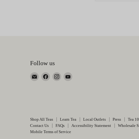
Follow us
Email
Find
Find
Find
Happy
us
us
us
Earth
on
on
on
Tea
Facebook
Instagram
YouTube
Shop All Teas
Learn Tea
Local Outlets
Press
Tea 1
Contact Us
FAQs
Accessibility Statement
Wholesale S
Mobile Terms of Service