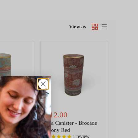
View as
Tea
Canister
-
Brocade
Peony
Red
$12.00
 - Brocade
Tea Canister - Brocade
Peony Red
1
review
1
review