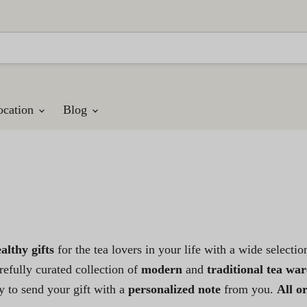
ocation
Blog
althy gifts
for the tea lovers in your life with a wide selecti
efully curated collection of
modern
and
traditional tea war
 to send your gift with a
personalized note
from you.
All o