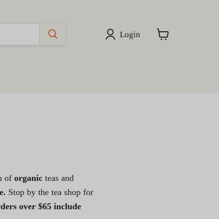
Login
View
cart
on of
organic
teas and
e.
Stop by the tea shop for
rders over $65 include