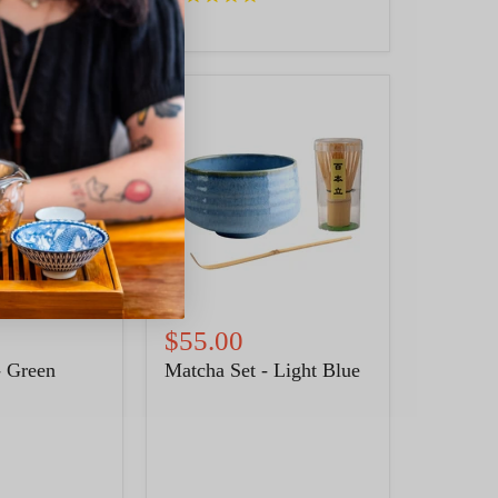
Matcha
Set
-
Light
Blue
$55.00
- Green
Matcha Set - Light Blue