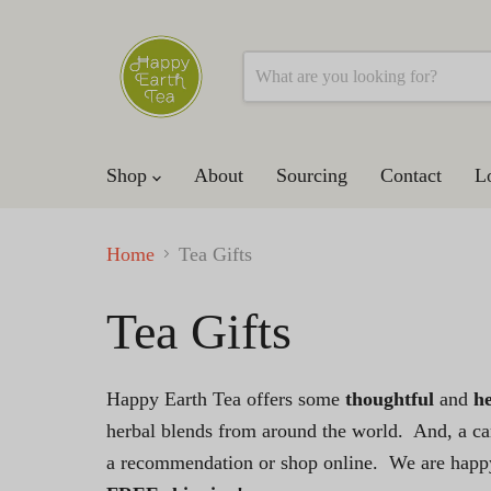
Shop
About
Sourcing
Contact
L
Home
Tea Gifts
Tea Gifts
Happy Earth Tea offers some
thoughtful
and
he
herbal blends from around the world. And, a car
a recommendation or shop online. We are happy