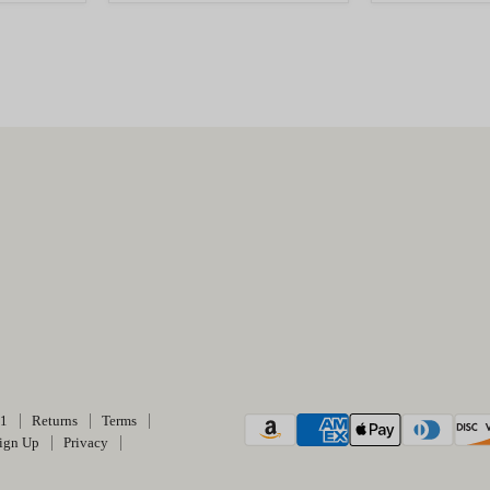
01
Returns
Terms
ign Up
Privacy