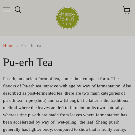
Menu
Search
View
cart
Home
Pu-erh Tea
Pu-erh Tea
Pu-erh, an ancient form of tea, comes in a compact form. The
flavors of Pu-erh tea improve with age by way of fermentation. Also
described as post-fermented tea, there are two main categories of
pu-erh tea - ripe (shou) and raw (sheng). The latter is the traditional
method where the leaves are left to ferment on its own naturally,
whereas ripe pu-erh are made from leaves where fermentation has
been accelerated by way of "wet-piling" the leaf. Sheng puerh
generally has lighter body, compared to shou that is richly earthy.