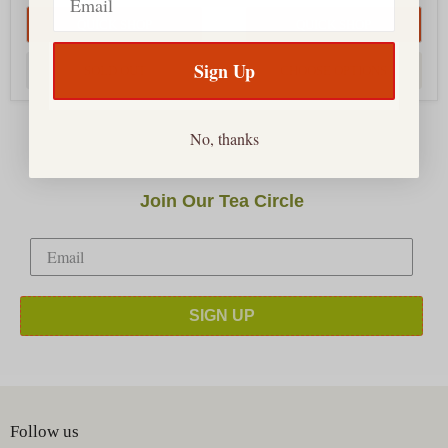
QUICK SHOP
QUICK SHOP
Sign Up
SOLD OUT
CHOOSE OPTIONS
No, thanks
Join Our Tea Circle
SIGN UP
Follow us