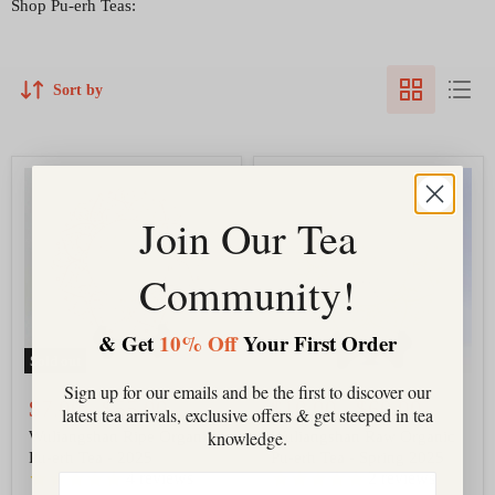
Shop Pu-erh Teas:
Sort by
Wuliangshan
Wuliangshan
Ripe
Raw
Organic
Organic
Join Our Tea
Pu-
Pu-
erh
erh
Tea
Tea
Community!
-
-
2025
Spring
2025
& Get
10% Off
Your First Order
Sold out
Sign up for our emails and be the first to discover our
$7.00
-
$55.00
$10.00
-
$60.00
latest tea arrivals, exclusive offers & get steeped in tea
knowledge.
Wuliangshan Ripe Organic
Wuliangshan Raw Organic
Pu-erh Tea - 2025
Pu-erh Tea - Spring 2025
4
reviews
2
reviews
Email