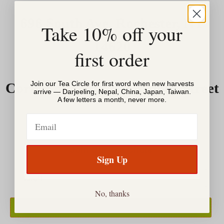
696 South Ave, Rochester, NY
Take 10% off your
14620
first order
Join our Tea Circle for first word when new harvests
Corner of South & Gregory Street
arrive — Darjeeling, Nepal, China, Japan, Taiwan.
A few letters a month, never more.
Email
Join Our Tea Circle
Sign Up
No, thanks
SIGN UP