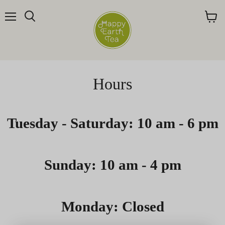
Menu
Search
View
cart
Hours
Tuesday - Saturday: 10 am - 6 pm
Sunday: 10 am - 4 pm
Monday: Closed