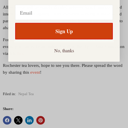
Email
All proceeds will be equally divided between Ama Foundation and
international relief agency
CARE
currently working in the affected
parts of Nepal. Ama Foundation provides housing and education to
abandoned children in Kathmandu.
Sign Up
For those of you outside of Rochester or cannot make it to the
event, you can make an online donation directly to Ama Foundation
No, thanks
via this
link
.
Rochester tea lovers, hope to see you there. Please spread the word
by sharing this
event
!
Filed in:
Nepal Tea
Share: