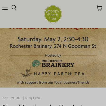
Menu
Search
View
cart
April 29, 2015
Niraj Lama