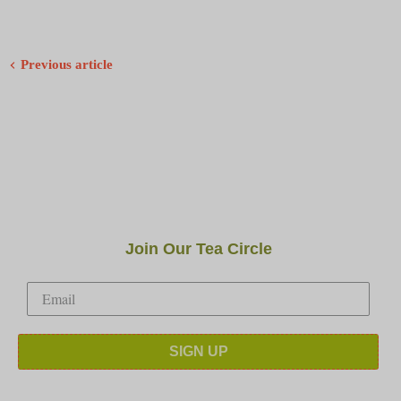
Previous article
Join Our Tea Circle
SIGN UP