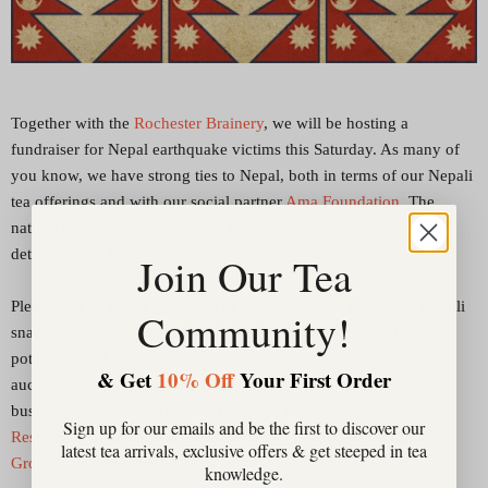
Together with the
Rochester Brainery
, we will be hosting a
fundraiser for Nepal earthquake victims this Saturday. As many of
you know, we have strong ties to Nepal, both in terms of our Nepali
tea offerings and with our social partner
Ama Foundation
. The
natural disaster there has left us heartbroken, but strongly
determined to help.
Join Our Tea
Please join us for an afternoon of Nepali tea with traditional Nepali
Community!
snacks of momos (vegetarian dumplings) and aloo dum (spicy
potatoes) for $10 per person. There will also be a small silent
& Get
10% Off
Your First Order
auction of items and gift cards generously donated by local
businesses including
The Red Fern
,
Joe Bean Coffee Roasters
,
Sign up for our emails and be the first to discover our
Restaurant Good Luck
, Cure,
One World Goods
,
Hart's Local
latest tea arrivals, exclusive offers & get steeped in tea
Grocers
, us and more.
knowledge.