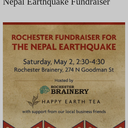
Nepal Earthquake Fundraiser