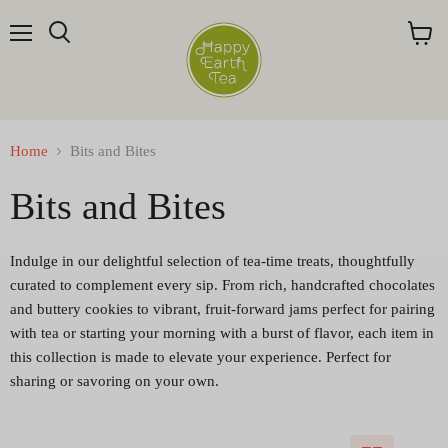
Menu
Search
View
cart
Home
Bits and Bites
Bits and Bites
Indulge in our delightful selection of tea-time treats, thoughtfully
curated to complement every sip. From rich, handcrafted chocolates
and buttery cookies to vibrant, fruit-forward jams perfect for pairing
with tea or starting your morning with a burst of flavor, each item in
this collection is made to elevate your experience. Perfect for
sharing or savoring on your own.