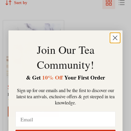
Sort by
Honey
Local
&
Raw
Join Our Tea
Community!
& Get
10% Off
Your First Order
$10.00
-
$14.00
Sign up for our emails and be the first to discover our
Honey Local & Raw
latest tea arrivals, exclusive offers & get steeped in tea
9
reviews
knowledge.
QUICK SHOP
Email
CHOOSE OPTIONS