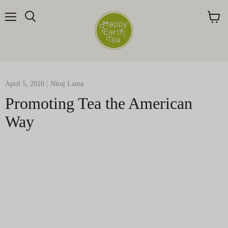
Menu
Search
View
cart
April 5, 2010
Niraj Lama
Promoting Tea the American
Way