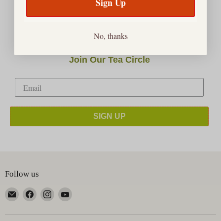
Sign Up
No, thanks
Join Our Tea Circle
SIGN UP
Follow us
Email
Find
Find
Find
Happy
us
us
us
Earth
on
on
on