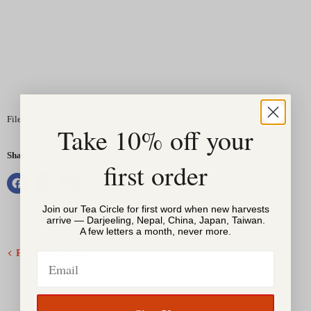
Filed in:
Tea News
Take 10% off your
Share:
first order
Join our Tea Circle for first word when new harvests
arrive — Darjeeling, Nepal, China, Japan, Taiwan.
A few letters a month, never more.
Previous article
Email