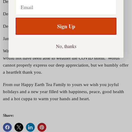
Email
December 26 11 am – 6 pm
December 27 & 28 Closed
Sign Up
December 29, 30, 31 11 am – 6 pm
January 1-8, 2021 Closed for short break
No, thanks
Without your generous support throughout this difficult year, we
would not have been able to weather the COVID storm. Words
cannot properly express our deep appreciation, but we humbly offer
a heartfelt thank you.
From our Happy Earth Tea Family to yours we wish you joyful
holidays and a new year filled with happiness, peace, good health
and a hot cuppa to warm your hands and heart.
Share: