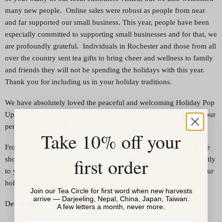
many new people. Online sales were robust as people from near
and far supported our small business. This year, people have been
especially committed to supporting small businesses and for that, we
are profoundly grateful. Individuals in Rochester and those from all
over the country sent tea gifts to bring cheer and wellness to family
and friends they will not be spending the holidays with this year.
Thank you for including us in your holiday traditions.
We have absolutely loved the peaceful and welcoming Holiday Pop
Up location and are in the process of making 696 South Avenue our
permanent home. Please stay tuned for those details.
Take 10% off your
st
th
From
January 1
– 8
we are taking a little break and closing the
first order
shop. So please stock up now or order online and we’ll ship directly
to you. We will not be offering in-store pick-up for that week. Our
holiday hours are as follows:
Join our Tea Circle for first word when new harvests
arrive — Darjeeling, Nepal, China, Japan, Taiwan.
December 25 Closed
A few letters a month, never more.