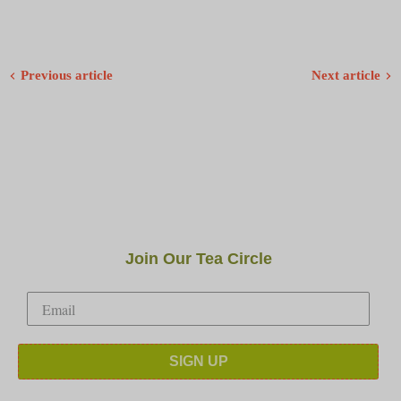
Previous article
Next article
Join Our Tea Circle
SIGN UP