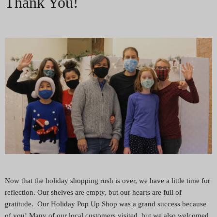
Thank You!
Now that the holiday shopping rush is over, we have a little time for
reflection. Our shelves are empty, but our hearts are full of
gratitude. Our Holiday Pop Up Shop was a grand success because
of you! Many of our local customers visited, but we also welcomed