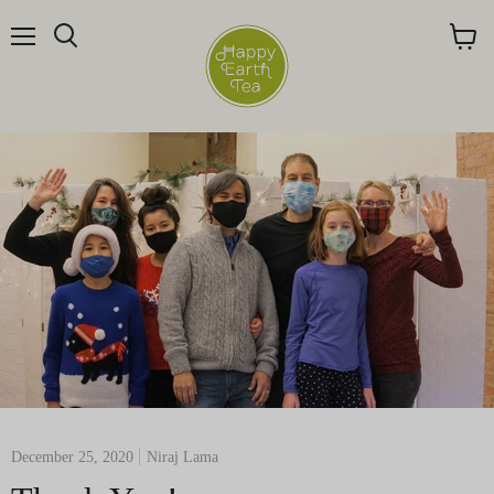
Menu
Search
View
cart
December 25, 2020
Niraj Lama