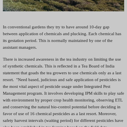
In conventional gardens they try to have around 10-day gap
between application of chemicals and plucking. Each chemical has
its gestation period. This is normally maintained by one of the
assistant managers.
There is increased awareness in the tea industry on limiting the use
of synthetic chemicals. This is reflected in a Tea Board of India
statement that goads the tea growers to use chemicals only as a last
resort. "Need based, judicious and safe application of pesticides is
the most vital aspect of pesticide usage under Integrated Pest
Management program. It involves developing IPM skills to play safe
with environment by proper crop health monitoring, observing ETL
and conserving the natural bio-control potential before deciding in
favor of use of 16 chemical pesticides as a last resort. Moreover,
safety harvest intervals (waiting period) for different pesticides have