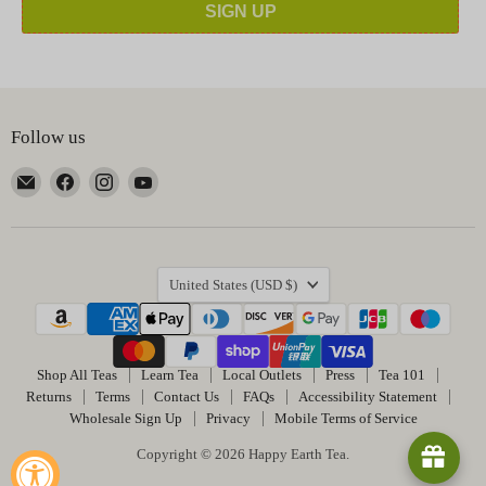
SIGN UP
Follow us
Email
Find
Find
Find
Happy
us
us
us
Earth
on
on
on
Tea
Facebook
Instagram
YouTube
Country
United States
(USD $)
Shop All Teas
Learn Tea
Local Outlets
Press
Tea 101
Returns
Terms
Contact Us
FAQs
Accessibility Statement
Wholesale Sign Up
Privacy
Mobile Terms of Service
Copyright © 2026 Happy Earth Tea.