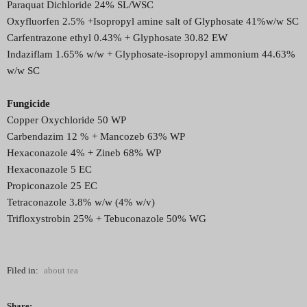
Paraquat Dichloride 24% SL/WSC
Oxyfluorfen 2.5% +Isopropyl amine salt of Glyphosate 41%w/w SC
Carfentrazone ethyl 0.43% + Glyphosate 30.82 EW
Indaziflam 1.65% w/w + Glyphosate-isopropyl ammonium 44.63%
w/w SC
Fungicide
Copper Oxychloride 50 WP
Carbendazim 12 % + Mancozeb 63% WP
Hexaconazole 4% + Zineb 68% WP
Hexaconazole 5 EC
Propiconazole 25 EC
Tetraconazole 3.8% w/w (4% w/v)
Trifloxystrobin 25% + Tebuconazole 50% WG
Filed in:
about tea
Share: