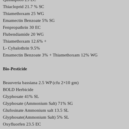
Thiacloprid 21.7 % SC
Thiamethoxam 25 WG
Emamectin Benzoate 5% SG
Fenpropathrin 30 EC
Flubendiamide 20 WG
Thiamethoxam 12.6% +
L- Cyhalothrin 9.5%
Emamectin Benzoate 3% + Thiamethoxam 12% WG
Bio-Pesticide
Beauveria bassiana 2.5 WP (cfu 2×10 gm)
BOLD Herbicide
Glyphosate 41% SL
Glyphosate (Ammonium Salt) 71% SG
Glufosinate Ammonium salt 13.5 SL
Glyphosate(Ammonium Salt) 5% SL
Oxyfluorfen 23.5 EC