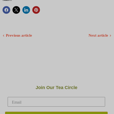
Previous article
Next article
Join Our Tea Circle