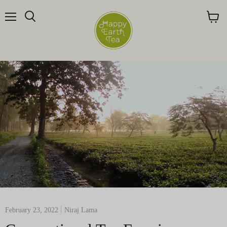
Menu
Search
View
cart
February 23, 2022
Niraj Lama