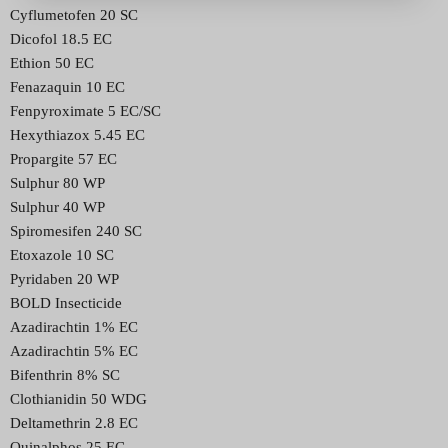
Cyflumetofen 20 SC
Dicofol 18.5 EC
Ethion 50 EC
Fenazaquin 10 EC
Fenpyroximate 5 EC/SC
Hexythiazox 5.45 EC
Propargite 57 EC
Sulphur 80 WP
Sulphur 40 WP
Spiromesifen 240 SC
Etoxazole 10 SC
Pyridaben 20 WP
BOLD Insecticide
Azadirachtin 1% EC
Azadirachtin 5% EC
Bifenthrin 8% SC
Clothianidin 50 WDG
Deltamethrin 2.8 EC
Quinalphos 25 EC