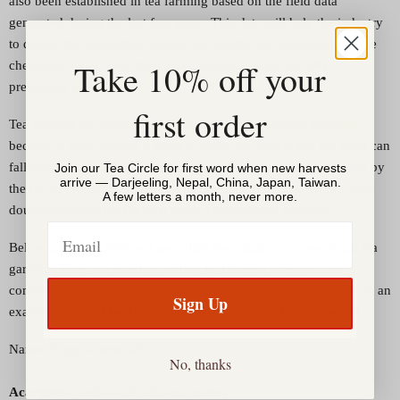
also been established in tea farming based on the field data
generated during the last few years. This data will help the industry
to decide the harvesting interval for tea after the application of the
Take 10% off your
chemicals and to keep their residue levels below the MRL
prescribed by EU."
first order
Tea gardens are reluctant to convert to go the
organic tea route
because it takes around 3 years to make the switch and the yield can
fall below 50%. Whereas the price compensation is not matched by
Join our Tea Circle for first word when new harvests
arrive — Darjeeling, Nepal, China, Japan, Taiwan.
the fall in production. The cost of producing organic tea can be is
A few letters a month, never more.
double compared to the cost under conventional methods.
Email
Below is a list of different permitted chemicals in conventional tea
gardens. They are listed according to different strengths and
combinations as found in Indian tea gardens. We are using this as an
Sign Up
example; it could be different in different parts of the tea world.
Name of agro-chemicals:
No, thanks
Acaricide
(used to kill ticks and mites)