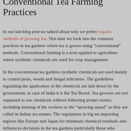
Conventional Tea Farming
Practices
In our last blog post we talked about why we prefer
organic
methods of growing tea
. This time we look into the common
practices in tea gardens where tea is grown using "conventional"
methods. Conventional farming is a term applied to agriculture
where synthetic chemicals are used for crop management.
In the conventional tea gardens synthetic chemicals are used mainly
to control pests, weeds and fungal infections. The guidelines
regulating the application of the chemicals are laid down by the
government, in case of India it is the Tea Board. Tea growers are not
supposed to use chemicals without following proper norms,
including training of the workers or the "spraying squad" as they are
called in Indian tea estates. The regulations in big tea importing
regions like Europe and Japan for minimum chemical residuals also
influences decisions in the tea gardens particularly those who