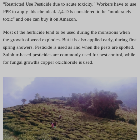
"Restricted Use Pesticide due to acute toxicity." Workers have to use
PPE to apply this chemical. 2,4-D is considered to be "moderately
toxic" and one can buy it on Amazon.
Most of the herbicide tend to be used during the monsoons when
the growth of weed explodes. But it is also applied early, during first
spring showers. Pesticide is used as and when the pests are spotted.
Sulphur-based pesticides are commonly used for pest control, while
for fungal growths copper oxichloride is used.