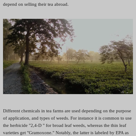
depend on selling their tea abroad.
Different chemicals in tea farms are used depending on the purpose
of application, and types of weeds. For instance it is common to use
the herbicide "2,4-D " for broad leaf weeds, whereas the thin leaf
varieties get "Gramoxone." Notably, the latter is labeled by EPA as