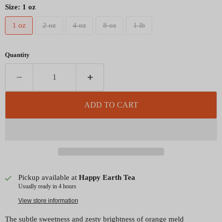
Size:
1 oz
1 oz
2 oz
4 oz
8 oz
1 lb
Quantity
ADD TO CART
Pickup available at
Happy Earth Tea
Usually ready in 4 hours
View store information
The subtle sweetness and zesty brightness of orange meld