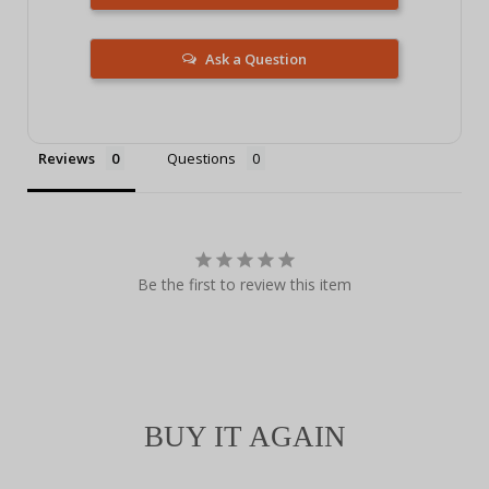
Ask a Question
Reviews
Questions
Be the first to review this item
BUY IT AGAIN