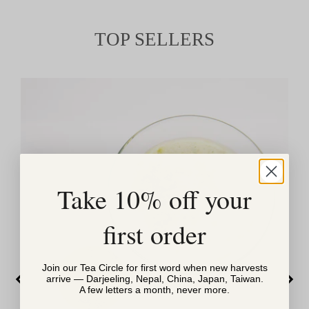
TOP SELLERS
Take 10% off your
first order
Join our Tea Circle for first word when new harvests
arrive — Darjeeling, Nepal, China, Japan, Taiwan.
A few letters a month, never more.