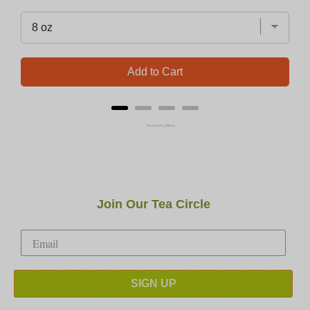
Add to Cart
Powered by Rebuy
Join Our Tea Circle
SIGN UP