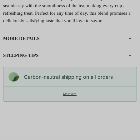
seamlessly with the smoothness of the tea, making every cup a
refreshing treat. Perfect for any time of day, this blend promises a
deliciously satisfying taste that you'll love to savor.
MORE DETAILS
STEEPING TIPS
Carbon-neutral shipping on all orders
More info