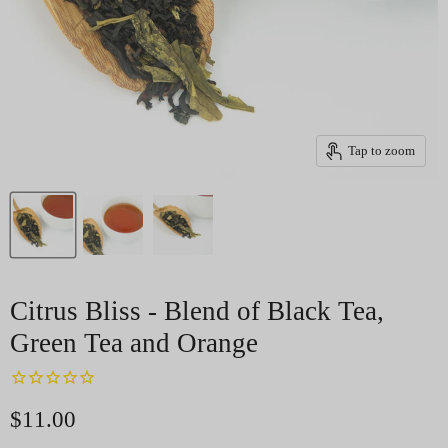
Tap to zoom
Citrus Bliss - Blend of Black Tea,
Green Tea and Orange
Current price
$11.00