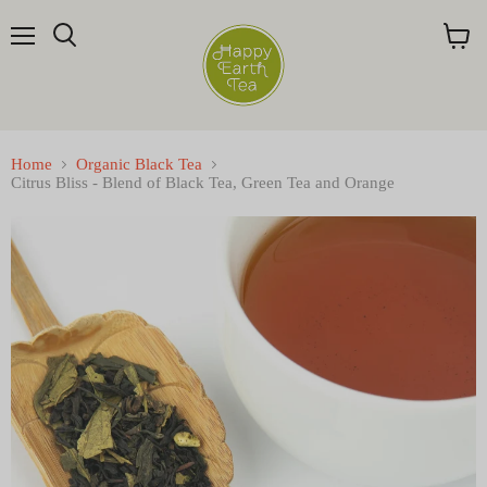
Menu
Search
View
cart
Home
Organic Black Tea
Citrus Bliss - Blend of Black Tea, Green Tea and Orange