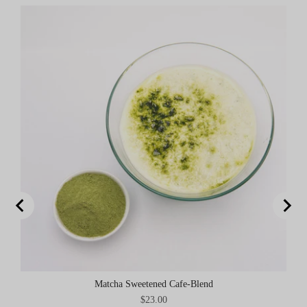
Matcha Sweetened Cafe-Blend
Price
$23.00