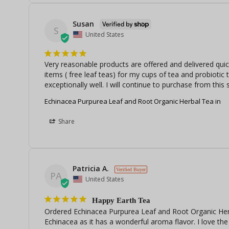
Susan
S
United States
Very reasonable products are offered and delivered quic
items ( free leaf teas) for my cups of tea and probiotic
exceptionally well. I will continue to purchase from this s
Echinacea Purpurea Leaf and Root Organic Herbal Tea in
Share
Patricia A.
PA
United States
Happy Earth Tea
Ordered Echinacea Purpurea Leaf and Root Organic Herb
Echinacea as it has a wonderful aroma flavor. I love the