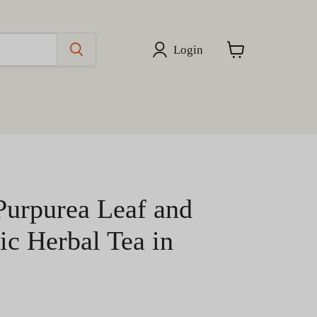
Login
View
cart
Purpurea Leaf and
ic Herbal Tea in