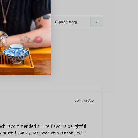
ry
Echinacea
06/17/2025
 recommended it. The flavor is delightful 
 arrived quickly, so I was very pleased with 