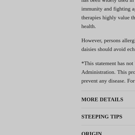
has been widely used in
immunity and fighting ag
therapies highly value t
health.
However, persons allerg
daisies should avoid ech
*This statement has not
Administration. This prod
prevent any disease. For
MORE DETAILS
STEEPING TIPS
ORIGIN