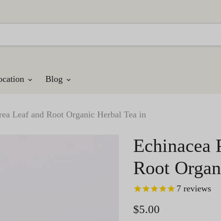
ocation
Blog
rea Leaf and Root Organic Herbal Tea in
Echinacea 
Root Organ
7
reviews
Current price
$5.00