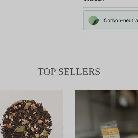
Carbon-neutral
TOP SELLERS