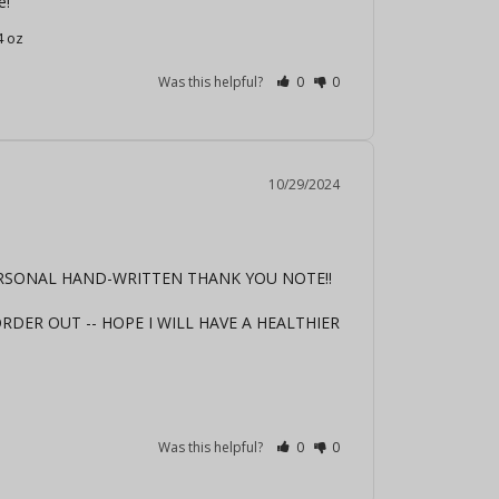
e!
4 oz
Was this helpful?
0
0
10/29/2024
ERSONAL HAND-WRITTEN THANK YOU NOTE!! 
DER OUT -- HOPE I WILL HAVE A HEALTHIER 
Was this helpful?
0
0