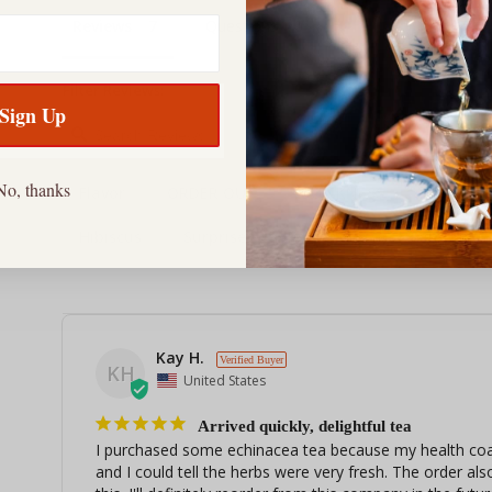
Reviews
Questions
Filter Reviews:
Sign Up
No, thanks
Flavor
ORDER OUT
QUICKNESS
Raspber
Hibiscus
Surprise
Properties
Company
Kay H.
KH
United States
Arrived quickly, delightful tea
I purchased some echinacea tea because my health coach
and I could tell the herbs were very fresh. The order also