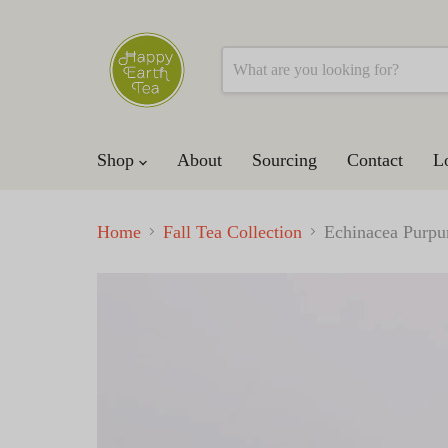
Shop
About
Sourcing
Contact
L
Home
Fall Tea Collection
Echinacea Purpu