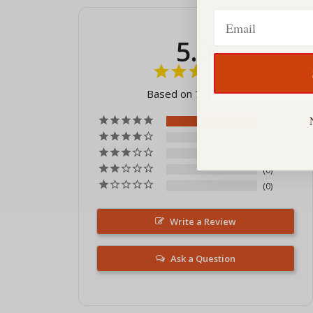
Email
5.0
Based on 7 Reviews
7
0
0
0
0
Write a Review
Ask a Question