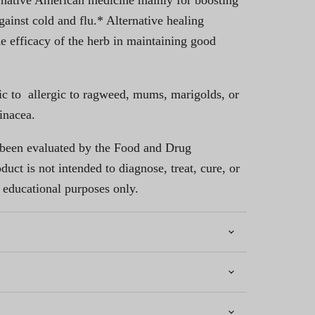
 native American medicine mainly for boosting
ainst cold and flu.* Alternative healing
he efficacy of the herb in maintaining good
ic to allergic to ragweed, mums, marigolds, or
inacea.
 been evaluated by the Food and Drug
uct is not intended to diagnose, treat, cure, or
 educational purposes only.