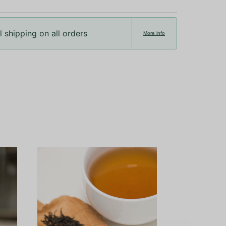
 shipping on all orders
More info
Ceremonial Gr
Okumid