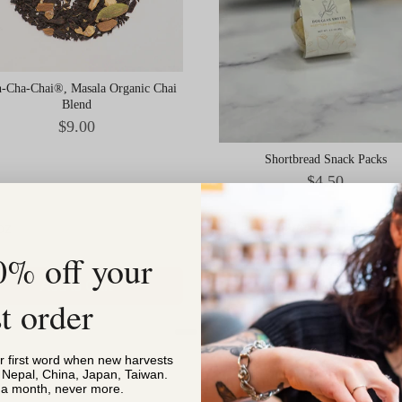
-Cha-Chai®, Masala Organic Chai
Blend
Price
$9.00
Shortbread Snack Packs
Price
$4.50
0% off your
Add to Cart
Add to Cart
st order
or first word when new harvests
, Nepal, China, Japan, Taiwan.
s a month, never more.