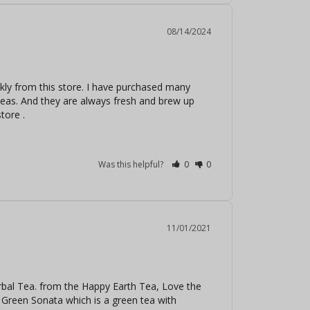
08/14/2024
kly from this store. I have purchased many 
 teas. And they are always fresh and brew up 
tore .
Was this helpful?
0
0
11/01/2021
al Tea. from the Happy Earth Tea, Love the 
 Green Sonata which is a green tea with 