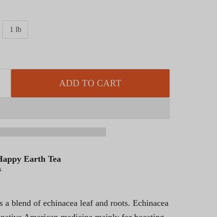
1 lb
ADD TO CART
Happy Earth Tea
s
is a blend of echinacea leaf and roots. Echinacea