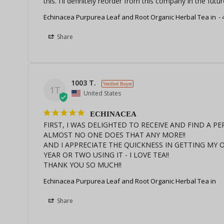
this. I'll definitely reorder from this company in the futur
Echinacea Purpurea Leaf and Root Organic Herbal Tea in
Share
1003 T.
1T
United States
ECHINACEA
FIRST, I WAS DELIGHTED TO RECEIVE AND FIND A P
ALMOST NO ONE DOES THAT ANY MORE!!

AND I APPRECIATE THE QUICKNESS IN GETTING MY OR
YEAR OR TWO USING IT - I LOVE TEA!!

THANK YOU SO MUCH!!
Echinacea Purpurea Leaf and Root Organic Herbal Tea in
Share