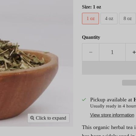
Size:
1 oz
1 oz
4 oz
8 oz
Quantity
Pickup available at
Usually ready in 4 hour
View store information
Click to expand
This organic herbal tea 