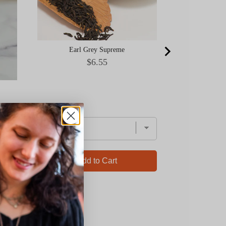
Earl Grey Supreme
Price
$6.55
Add to Cart
Ad