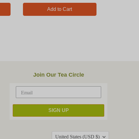
Add to Cart
Join Our Tea Circle
SIGN UP
Country
United States
(USD $)