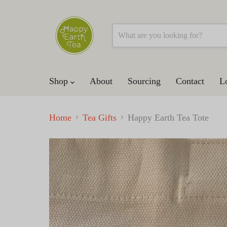
Shop
About
Sourcing
Contact
L
Home
Tea Gifts
Happy Earth Tea Tote