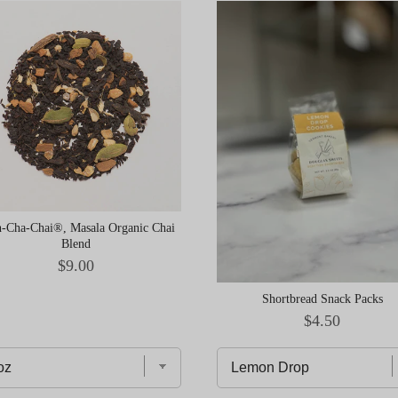
-Cha-Chai®, Masala Organic Chai
Blend
Price
$9.00
Shortbread Snack Packs
Price
$4.50