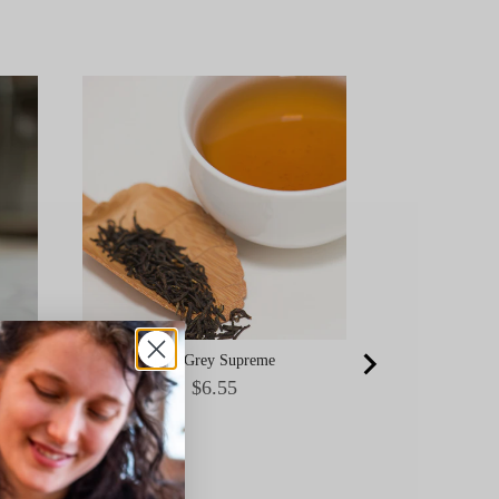
Ceremonial Gr
Okumid
Earl Grey Supreme
Price
$6.55