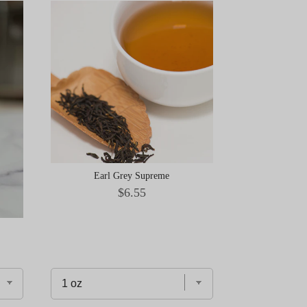
Earl Grey Supreme
Price
$6.55