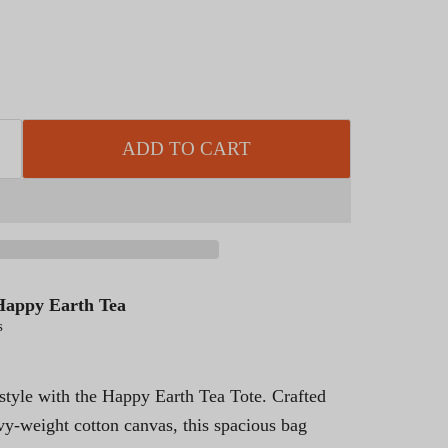
ADD TO CART
Happy Earth Tea
s
 style with the Happy Earth Tea Tote. Crafted
vy-weight cotton canvas, this spacious bag