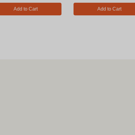
Add to Cart
Add to Cart