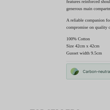
features reinforced shou
generous main compartmen
A reliable companion fo
compromise on quality or
100% Cotton
Size 42cm x 42cm
Gusset width 9.5cm
Carbon-neutral