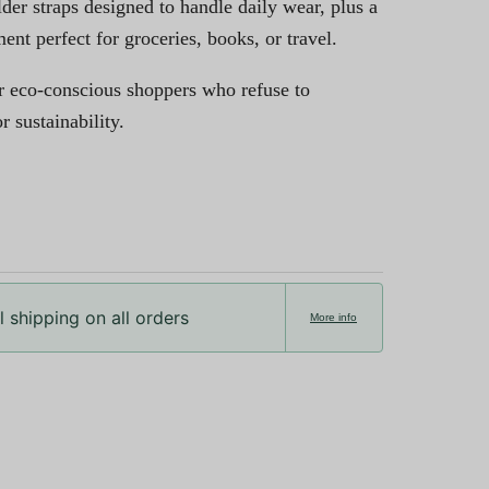
lder straps designed to handle daily wear, plus a
t perfect for groceries, books, or travel.
r eco-conscious shoppers who refuse to
 sustainability.
 shipping on all orders
More info