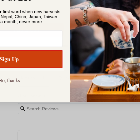
or first word when new harvests
, Nepal, China, Japan, Taiwan.
s a month, never more.
Add to Cart
Add to Cart
Sign Up
Reviews
Questions
No, thanks
Filter Reviews: