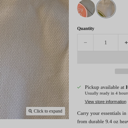
Quantity
Pickup available at
Usually ready in 4 hour
View store information
Click to expand
Carry your essentials in
from durable 9.4 oz hea