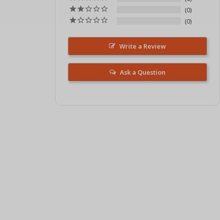
0
0
Write a Review
Ask a Question