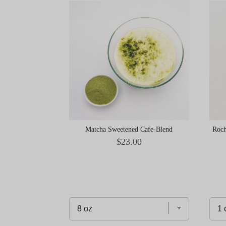
Matcha Sweetened Cafe-Blend
Roch
Price
$23.00