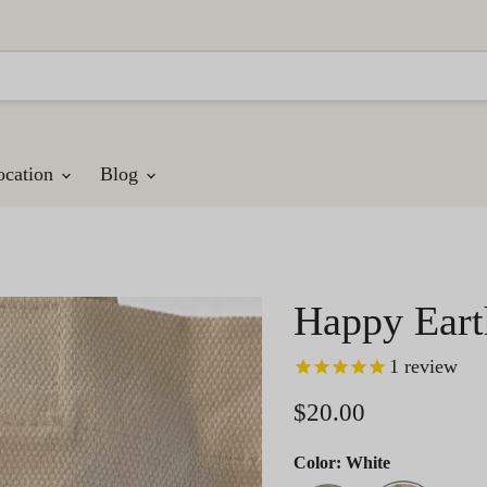
ocation
Blog
Happy Eart
1
review
Current price
$20.00
Color:
White