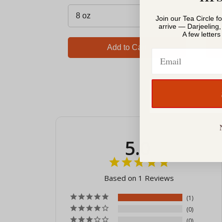
Join our Tea Circle f
arrive — Darjeeling
A few letter
Add to Cart
Email
5.0
Based on 1 Reviews
1
0
0