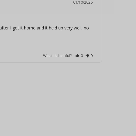
01/10/2026
fter I got it home and it held up very well, no 
Was this helpful?
0
0