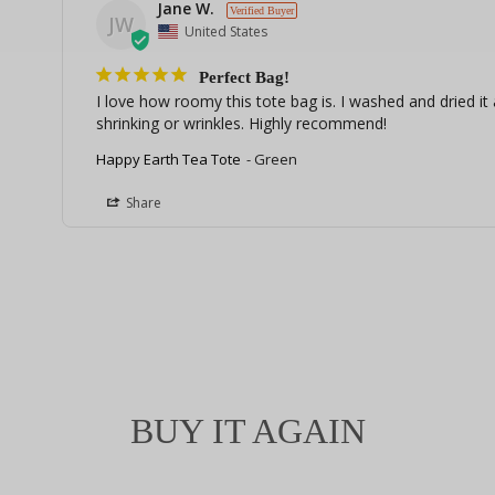
Jane W.
JW
United States
Perfect Bag!
I love how roomy this tote bag is. I washed and dried it a
shrinking or wrinkles. Highly recommend!
Happy Earth Tea Tote
Green
Share
BUY IT AGAIN