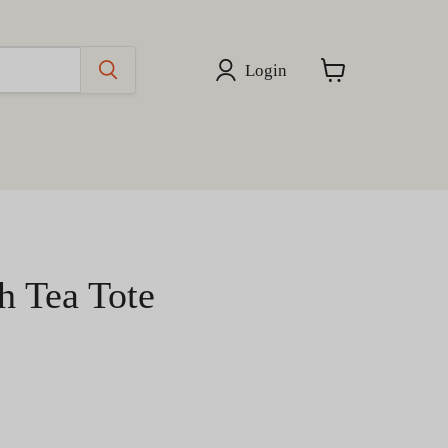
Login
View
cart
h Tea Tote