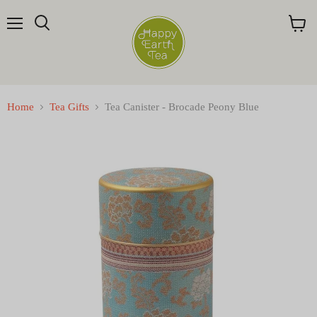
Menu
Search
View
cart
Home
Tea Gifts
Tea Canister - Brocade Peony Blue