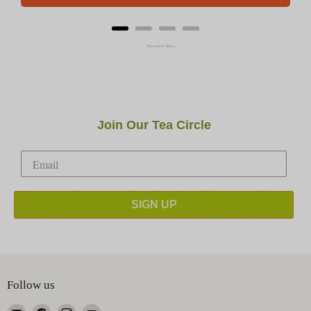
Powered by Rebuy
Join Our Tea Circle
SIGN UP
Follow us