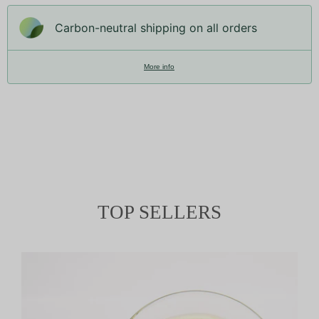
Carbon-neutral shipping on all orders
More info
TOP SELLERS