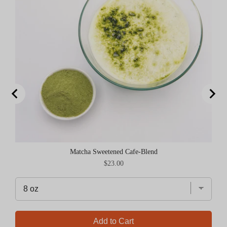
Matcha Sweetened Cafe-Blend
Price
$23.00
Add to Cart