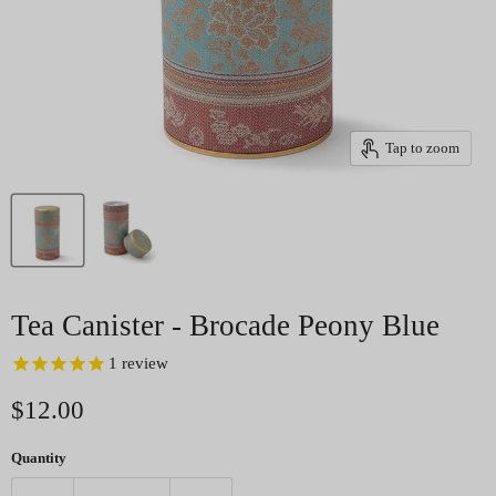
Tap to zoom
Tea Canister - Brocade Peony Blue
1
review
Current price
$12.00
Quantity