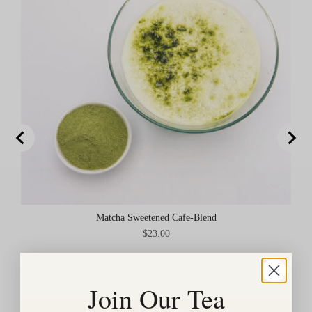
Matcha Sweetened Cafe-Blend
Price
$23.00
Join Our Tea