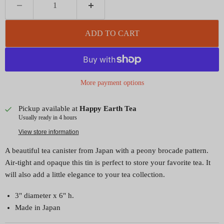
ADD TO CART
More payment options
Pickup available at
Happy Earth Tea
Usually ready in 4 hours
View store information
A beautiful tea canister from Japan with a peony brocade pattern.
Air-tight and opaque this tin is perfect to store your favorite tea. It
will also add a little elegance to your tea collection.
3" diameter x 6" h.
Made in Japan