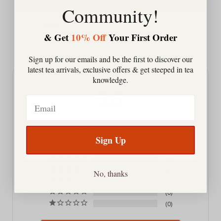
Add to Cart
Community!
& Get
10% Off
Your First Order
Powered by Rebuy
Sign up for our emails and be the first to discover our
latest tea arrivals, exclusive offers & get steeped in tea
knowledge.
5.0
Email
Based on 1 Reviews
Sign Up
1
0
No, thanks
0
0
0