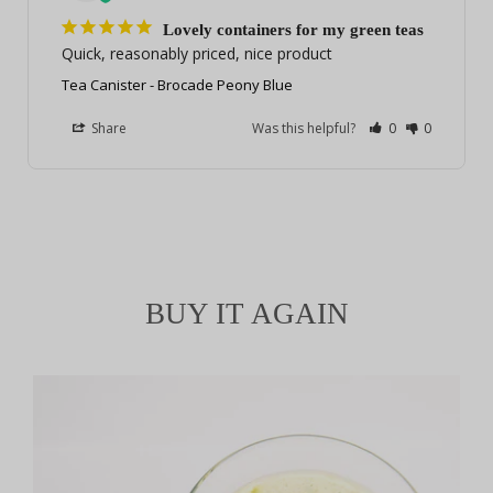
Lovely containers for my green teas
Quick, reasonably priced, nice product
Tea Canister - Brocade Peony Blue
Share
Was this helpful?
0
0
BUY IT AGAIN