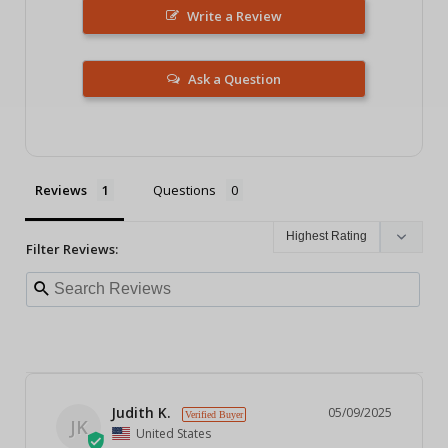
Write a Review
Ask a Question
Reviews
Questions
Filter Reviews:
Judith K.
05/09/2025
JK
United States