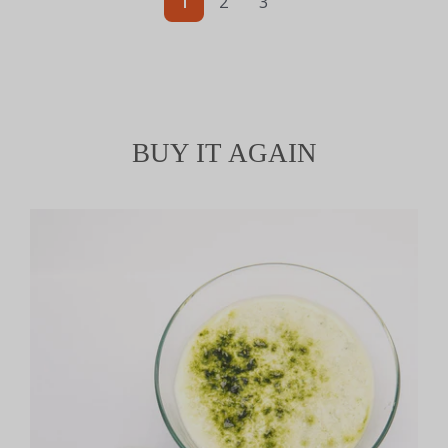
1
2
3
BUY IT AGAIN