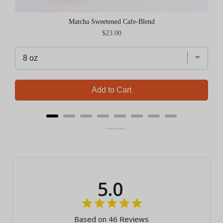
Matcha Sweetened Cafe-Blend
Price
$23.00
Add to Cart
Powered by Rebuy
5.0
Based on 46 Reviews