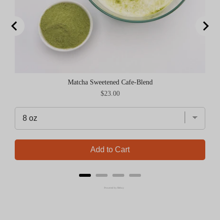
Matcha Sweetened Cafe-Blend
Price
$23.00
Add to Cart
Powered by Rebuy