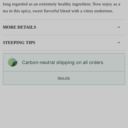
long regarded as an extremely healthy ingredient. Now enjoy as a
tea in this spicy, sweet flavorful blend with a citrus undertone.
MORE DETAILS
STEEPING TIPS
Carbon-neutral shipping on all orders
More info