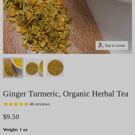
Tap to zoom
Ginger Turmeric, Organic Herbal Tea
46
reviews
Current price
$9.50
Weight:
1 oz