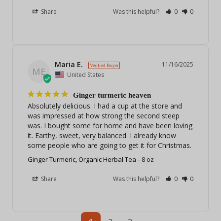
Share
Was this helpful?
0
0
Maria E.
11/16/2025
ME
United States
Ginger turmeric heaven
Absolutely delicious. I had a cup at the store and 
was impressed at how strong the second steep 
was. I bought some for home and have been loving 
it. Earthy, sweet, very balanced. I already know 
some people who are going to get it for Christmas.
Ginger Turmeric, Organic Herbal Tea
8 oz
Share
Was this helpful?
0
0