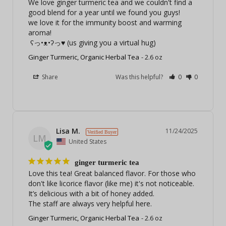
We love ginger turmeric tea and we couldn't find a 
good blend for a year until we found you guys!

we love it for the immunity boost and warming 
aroma!

 ʕっ•ᴥ•ʔっ♥ (us giving you a virtual hug)
Ginger Turmeric, Organic Herbal Tea
2.6 oz
Share
Was this helpful?
0
0
Lisa M.
11/24/2025
LM
United States
ginger turmeric tea
Love this tea! Great balanced flavor. For those who 
don't like licorice flavor (like me) it's not noticeable. 
It’s delicious with a bit of honey added.

The staff are always very helpful here.
Ginger Turmeric, Organic Herbal Tea
2.6 oz