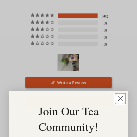
46
0
0
0
0
Write a Review
Ask a Question
Join Our Tea
Community!
Reviews
Questions