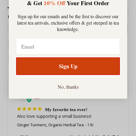
& Get
10% Off
Your First Order
Sign up for our emails and be the first to discover our
Filter Reviews:
latest tea arrivals, exclusive offers & get steeped in tea
knowledge.
Email
Teas
Flavor
Honey
Blend
Stomach
Sign Up
No, thanks
Cynthia H.
03/02/2026
CH
United States
My favorite tea ever!
Also love supporting a small business!
Ginger Turmeric, Organic Herbal Tea
1 lb