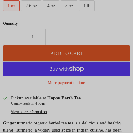
1 oz
2.6 oz
4 oz
8 oz
1 lb
Quantity
ADD TO CART
More payment options
Pickup available at
Happy Earth Tea
Usually ready in 4 hours
View store information
Ginger turmeric organic herbal tea tea is a delicious and healthy
blend. Turmeric, a widely used spice in Indian cuisine, has been