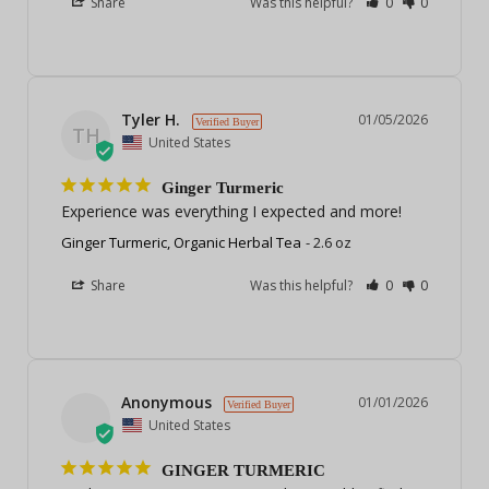
Share
Was this helpful?
0
0
Tyler H.
01/05/2026
TH
United States
Ginger Turmeric
Experience was everything I expected and more!
Ginger Turmeric, Organic Herbal Tea
2.6 oz
Share
Was this helpful?
0
0
Anonymous
01/01/2026
United States
GINGER TURMERIC