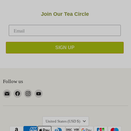
Join Our Tea Circle
SIGN UP
Follow us
Email
Find
Find
Find
Happy
us
us
us
Earth
on
on
on
Tea
Facebook
Instagram
YouTube
Country
United States
(USD $)