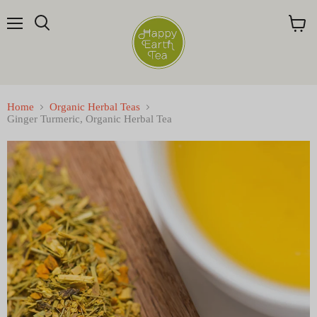
Menu
Search
View
cart
Home
Organic Herbal Teas
Ginger Turmeric, Organic Herbal Tea