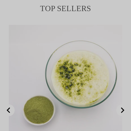
TOP SELLERS