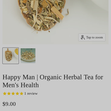
Tap to zoom
Happy Man | Organic Herbal Tea for
Men's Health
1
review
Current price
$9.00