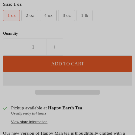
Size:
1 oz
1 oz
2 oz
4 oz
8 oz
1 lb
Quantity
ADD TO CART
Pickup available at
Happy Earth Tea
Usually ready in 4 hours
View store information
Our new version of Happy Man tea is thoughtfully crafted with a