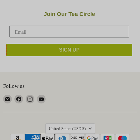
Join Our Tea Circle
SIGN UP
Follow us
Email
Find
Find
Find
Happy
us
us
us
Earth
on
on
on
Tea
Facebook
Instagram
YouTube
Country
United States
(USD $)