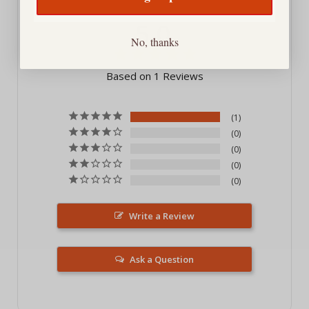
5.0
No, thanks
Based on 1 Reviews
1
0
0
0
0
Write a Review
Ask a Question