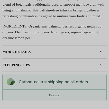
blend of botanicals traditionally used to support men’s overall well-
being and balance. This caffeine-free infusion brings together a
refreshing combination designed to nurture your body and mind.
INGREDIENTS: Organic saw palmetto berries, organic nettle root,
organic Eleuthero root, organic lemon grass, organic spearmint,
organic lemon peel
MORE DETAILS
STEEPING TIPS
Carbon-neutral shipping on all orders
More info