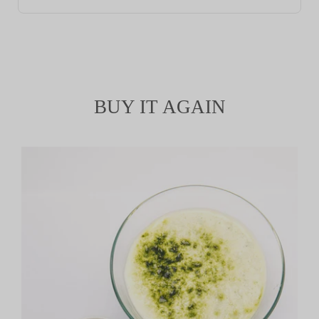
BUY IT AGAIN