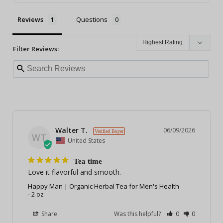
Reviews
Questions
Filter Reviews:
Walter T.
06/09/2026
WT
United States
Tea time
Love it flavorful and smooth.
Happy Man | Organic Herbal Tea for Men's Health
2 oz
Share
Was this helpful?
0
0