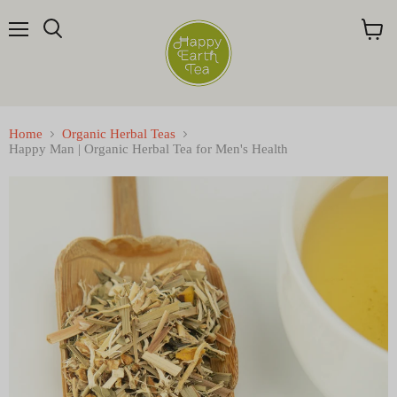
Menu
Search
View
cart
Home
Organic Herbal Teas
Happy Man | Organic Herbal Tea for Men's Health