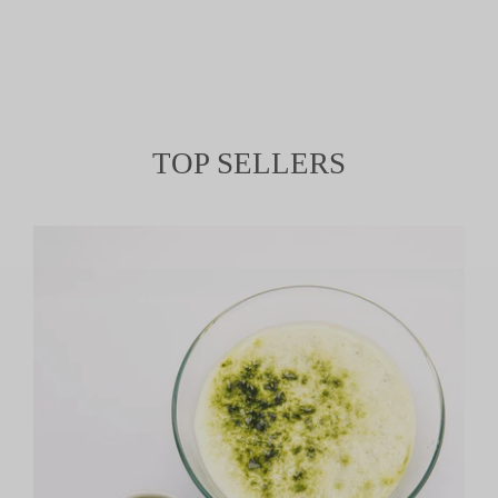
TOP SELLERS