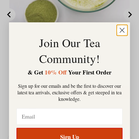
Join Our Tea
Matcha Sweetened Cafe-Blend
Community!
Price
$23.00
& Get
10% Off
Your First Order
Sign up for our emails and be the first to discover our
latest tea arrivals, exclusive offers & get steeped in tea
Add to Cart
knowledge.
Email
Powered by Rebuy
Sign Up