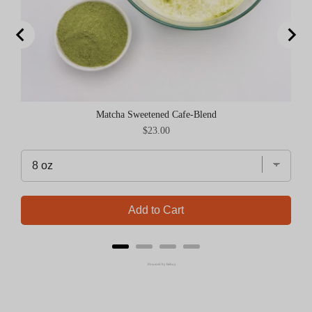
Matcha Sweetened Cafe-Blend
Price
$23.00
Add to Cart
Powered by Rebuy