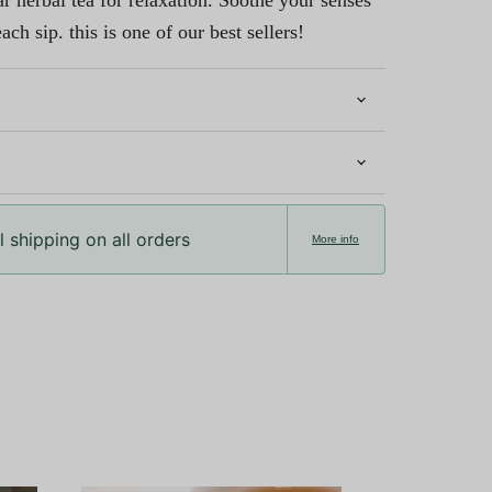
 herbal tea for relaxation. Soothe your senses
ach sip. this is one of our best sellers!
 shipping on all orders
More info