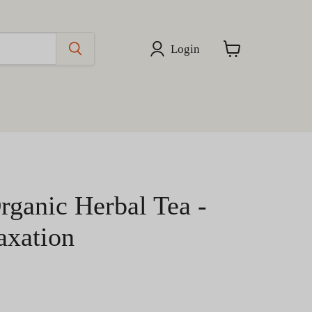
Login
View
cart
rganic Herbal Tea -
axation