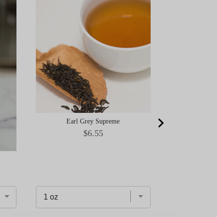
Ceremonial Gr
Okumid
Earl Grey Supreme
Price
$6.55