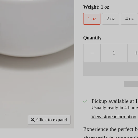
Weight:
1 oz
1 oz
2 oz
4 oz
Quantity
Pickup available at
Usually ready in 4 hour
View store information
Click to expand
Experience the perfect 