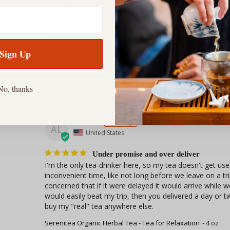
GL
United States
Love our tea
Amazing all the way around we just love the tea
Sign Up
Serenitea Organic Herbal Tea - Tea for Relaxation
1 oz
Share
No, thanks
Anne L.
AL
United States
Under promise and over deliver
I'm the only tea-drinker here, so my tea doesn't get used
inconvenient time, like not long before we leave on a trip
concerned that if it were delayed it would arrive while
would easily beat my trip, then you delivered a day or t
buy my "real" tea anywhere else.
Serenitea Organic Herbal Tea - Tea for Relaxation
4 oz