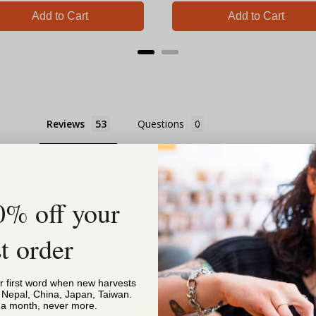
Add to Cart
Add to Cart
Reviews
Questions
Filter Reviews:
0% off your
Teas
Aroma
Store
Feeling
Pick Up
st order
or first word when new harvests
, Nepal, China, Japan, Taiwan.
s a month, never more.
Gen L.