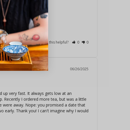
Was this helpful?
0
0
06/26/2025
 up very fast. It always gets low at an 
. Recently I ordered more tea, but was a little 
 we were away. Nope: you promised a date that 
wo early. Thank you! I can't imagine why I would 