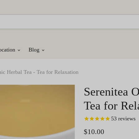
ocation
Blog
ic Herbal Tea - Tea for Relaxation
Serenitea O
Tea for Rel
53
reviews
Current price
$10.00