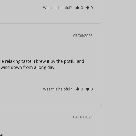
Was this helpful?
0
0
05/06/2025
e relaxing taste. I brew it by the potful and 
to wind down from a long day.
Was this helpful?
0
0
04/07/2025