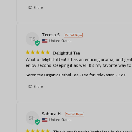
Share
Teresa S.
TS
United States
Delightful Tea
What a delightful tea! It has an enticing aroma, and gentl
enjoy second-steeping it as well. It's my favorite way 
Serenitea Organic Herbal Tea - Tea for Relaxation
2 oz
Share
Sahara H.
SH
United States