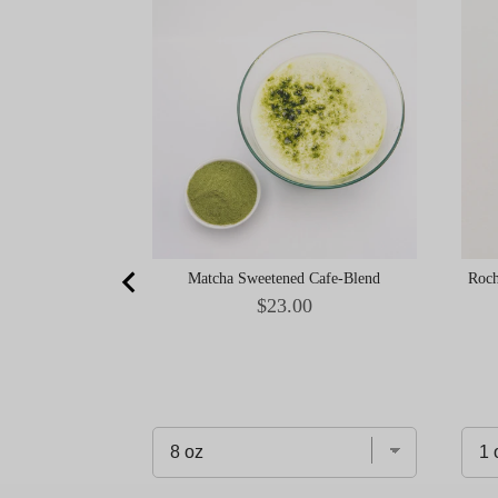
Matcha Sweetened Cafe-Blend
Roch
Price
$23.00