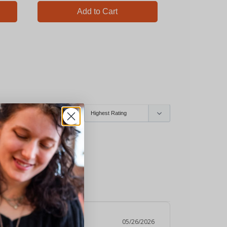
Add to Cart
Ad
05/26/2026