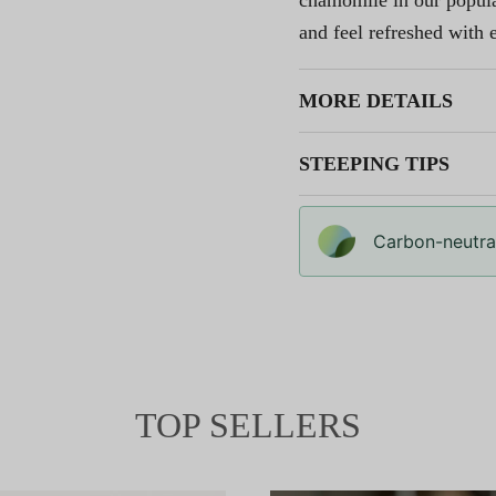
chamomile in our popular
and feel refreshed with e
MORE DETAILS
STEEPING TIPS
Carbon-neutral
TOP SELLERS