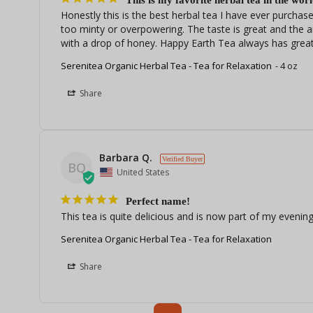
This is my favorite herbal tea in the worl
Honestly this is the best herbal tea I have ever purchased
too minty or overpowering. The taste is great and the a
with a drop of honey. Happy Earth Tea always has great
Serenitea Organic Herbal Tea - Tea for Relaxation
4 oz
Share
Barbara Q.
BQ
United States
Perfect name!
This tea is quite delicious and is now part of my evening 
Serenitea Organic Herbal Tea - Tea for Relaxation
Share