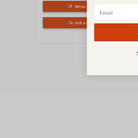
Email
Write a Review
Ask a Question