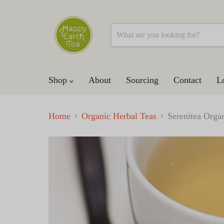
Shop
About
Sourcing
Contact
L
Home
Organic Herbal Teas
Serenitea Organ