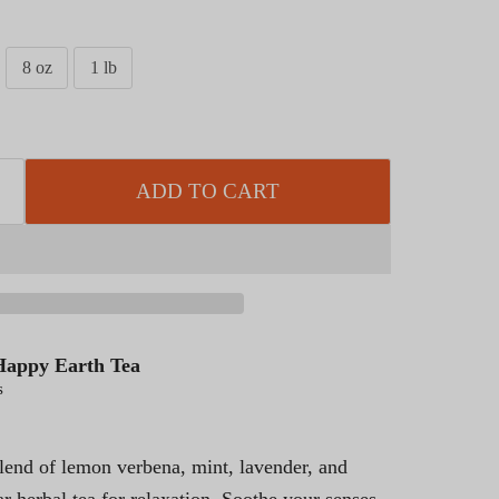
8 oz
1 lb
ADD TO CART
Happy Earth Tea
s
blend of lemon verbena, mint, lavender, and