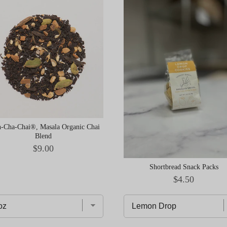
-Cha-Chai®, Masala Organic Chai
Blend
Price
$9.00
Shortbread Snack Packs
Price
$4.50