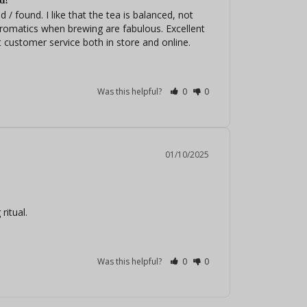
d!
 / found. I like that the tea is balanced, not 
romatics when brewing are fabulous. Excellent 
 customer service both in store and online.
Was this helpful?
0
0
01/10/2025
ritual.
Was this helpful?
0
0