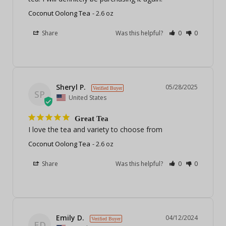
Coconut Oolong Tea
2.6 oz
Share
Was this helpful?
0
0
Sheryl P.
05/28/2025
SP
United States
Great Tea
I love the tea and variety to choose from
Coconut Oolong Tea
2.6 oz
Share
Was this helpful?
0
0
Emily D.
04/12/2024
ED