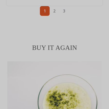
1
2
3
BUY IT AGAIN