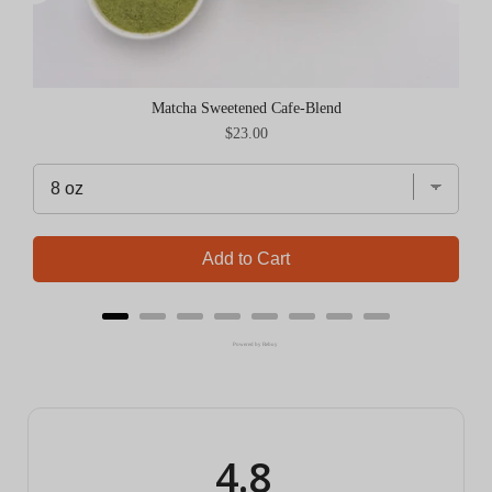
Matcha Sweetened Cafe-Blend
Price
$23.00
Add to Cart
Powered by Rebuy
4.8