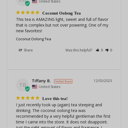
United States
Coconut Oolong Tea
This tea is AMAZING light, sweet and full of flavor 
that is complex but not over powering. One of my 
new favorites!
Coconut Oolong Tea
Share
Was this helpful?
0
0
Tiffany B.
12/03/2023
TB
United States
Love this tea!
I just recently took up (again) tea steeping and 
drinking. The coconut oolong tea was 
recommended by a very helpful gentleman the first 
time I came into the store. It does not disappoint. 
Just the right amount of flavor and fragrance. I 