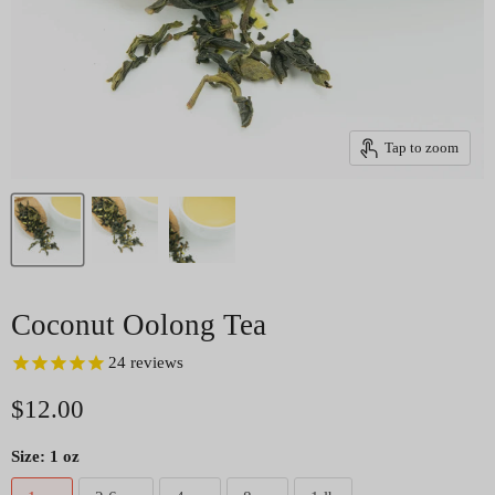
Tap to zoom
Coconut Oolong Tea
24
reviews
Current price
$12.00
Size:
1 oz