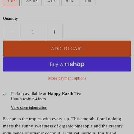
1 oz
2.6 oz
4 oz
8 oz
1 lb
Quantity
ADD TO CART
More payment options
Pickup available at
Happy Earth Tea
Usually ready in 4 hours
View store information
Escape to the tropics with every sip. This smooth, floral oolong
meets the sunny sweetness of organic pineapple and the creamy
indulgence of organic coconut. Light yet luscious, this blend