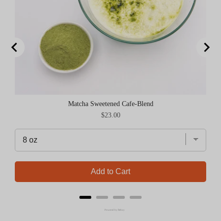
Matcha Sweetened Cafe-Blend
Price
$23.00
Add to Cart
Powered by Rebuy