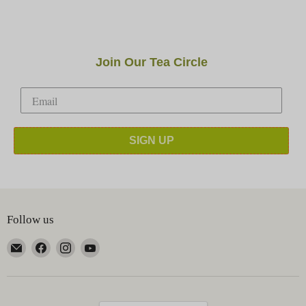
Join Our Tea Circle
SIGN UP
Follow us
Email
Find
Find
Find
Happy
us
us
us
Earth
on
on
on
Tea
Facebook
Instagram
YouTube