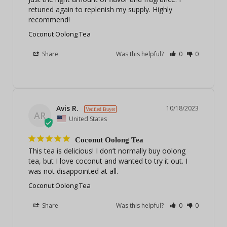
retuned again to replenish my supply. Highly 
recommend!
Coconut Oolong Tea
Share
Was this helpful?
0
0
Avis R.
10/18/2023
AR
United States
Coconut Oolong Tea
This tea is delicious! I don’t normally buy oolong 
tea, but I love coconut and wanted to try it out. I 
was not disappointed at all.
Coconut Oolong Tea
Share
Was this helpful?
0
0