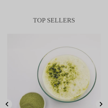
TOP SELLERS