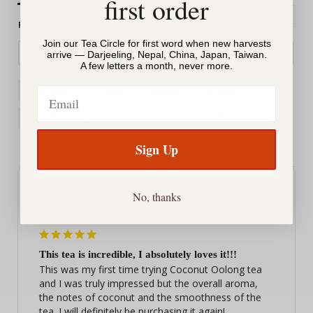
first order
Filter Reviews:
Join our Tea Circle for first word when new harvests
arrive — Darjeeling, Nepal, China, Japan, Taiwan.
A few letters a month, never more.
Coconut
Taste
Flavor
Prices
Email
Smell
Quality
Someone
Treat
Sign Up
Katerina H.
06/06/2025
No, thanks
KH
United States
This tea is incredible, I absolutely loves it!!!
This was my first time trying Coconut Oolong tea 
and I was truly impressed but the overall aroma, 
the notes of coconut and the smoothness of the 
tea. I will definitely be purchasing it again!