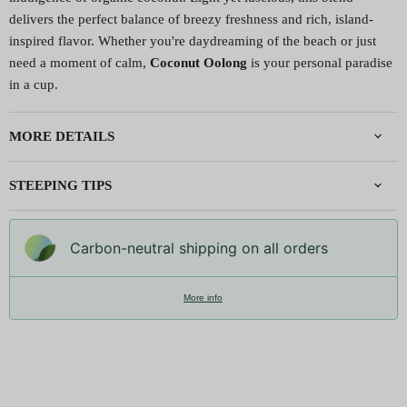
delivers the perfect balance of breezy freshness and rich, island-
inspired flavor. Whether you're daydreaming of the beach or just
need a moment of calm,
Coconut Oolong
is your personal paradise
in a cup.
MORE DETAILS
STEEPING TIPS
Carbon-neutral shipping on all orders
More info