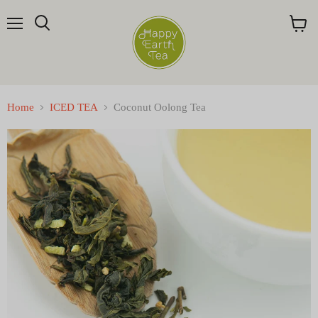
Menu
Search
View
cart
Home
ICED TEA
Coconut Oolong Tea