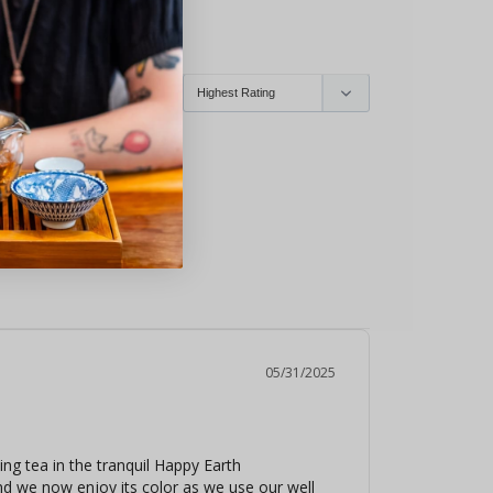
yone
Infuser
05/31/2025
ng tea in the tranquil Happy Earth 
nd we now enjoy its color as we use our well 