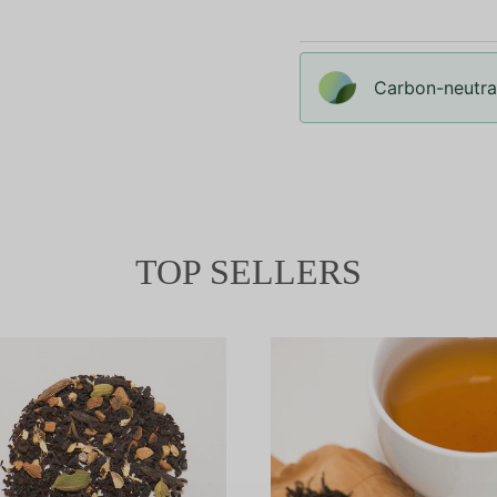
Carbon-neutral
TOP SELLERS