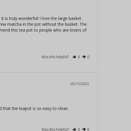
it is truly wonderful! I love the large basket 
brew matcha in the pot without the basket. The 
mend this tea pot to people who are lovers of 
Was this helpful?
0
0
05/15/2022
d that the teapot is so easy to clean.
Was this helpful?
0
0