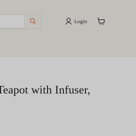
Login
View
cart
Teapot with Infuser,