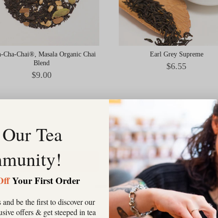
-Cha-Chai®, Masala Organic Chai
Earl Grey Supreme
Blend
Price
$6.55
Price
$9.00
 Our Tea
munity!
Add to Cart
Add to Cart
Off
Your First Order
 and be the first to discover our
clusive offers & get steeped in tea