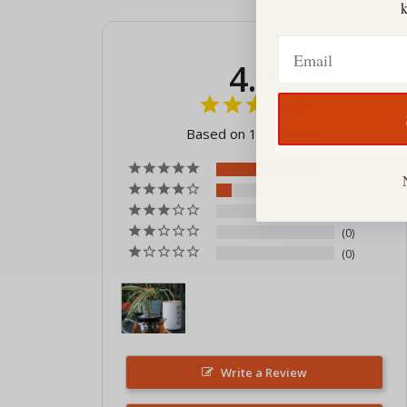
Email
4.9
Based on 15 Reviews
13
2
0
0
0
Write a Review