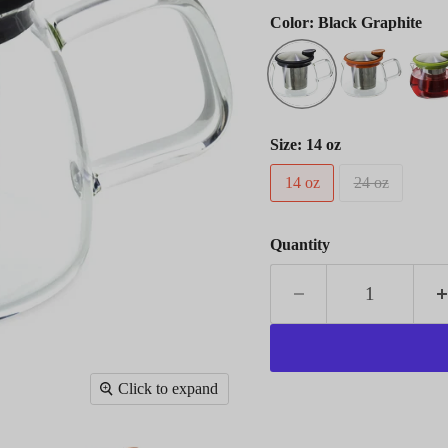
Color:
Black Graphite
Size:
14 oz
14 oz
24 oz
Quantity
Click to expand