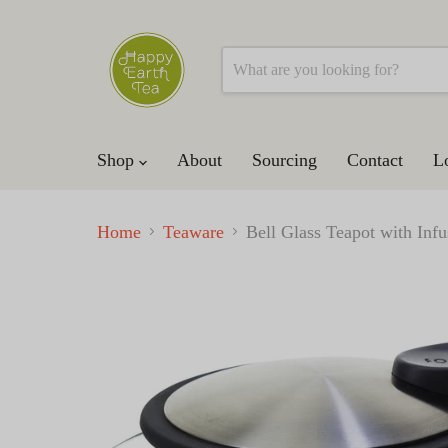
Shop
About
Sourcing
Contact
L
Home
Teaware
Bell Glass Teapot with In