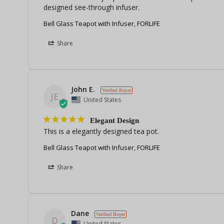
designed see-through infuser.
Bell Glass Teapot with Infuser, FORLIFE
Share
John E.
JE
United States
Elegant Design
This is a elegantly designed tea pot.
Bell Glass Teapot with Infuser, FORLIFE
Share
Dane
D
United States