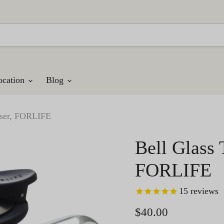
ocation
Blog
fuser, FORLIFE
Bell Glass 
FORLIFE
15
reviews
Current price
$40.00