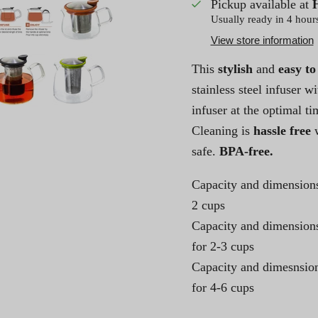
Pickup available at
Usually ready in 4 hour
View store information
This
stylish
and
easy to
stainless steel infuser 
infuser at the optimal ti
Cleaning is
hassle free
w
safe.
BPA-free.
Capacity and dimensions
2 cups
Capacity and dimensions
for 2-3 cups
Capacity and dimesnsion
for 4-6 cups