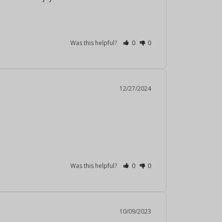
Was this helpful?
0
0
12/27/2024
Was this helpful?
0
0
10/09/2023