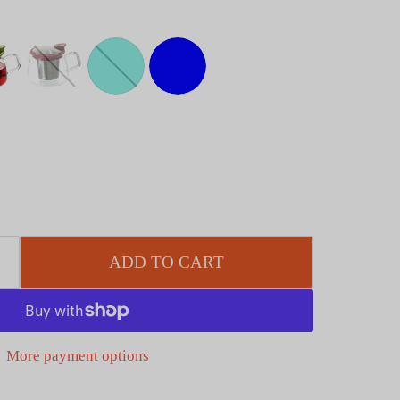
ADD TO CART
More payment options