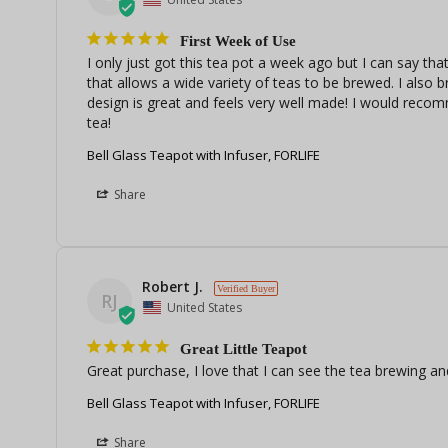
First Week of Use
I only just got this tea pot a week ago but I can say that 
that allows a wide variety of teas to be brewed. I also 
design is great and feels very well made! I would recom
tea! 
Bell Glass Teapot with Infuser, FORLIFE
Share
Robert J.
RJ
United States
Great Little Teapot
Great purchase, I love that I can see the tea brewing an
Bell Glass Teapot with Infuser, FORLIFE
Share