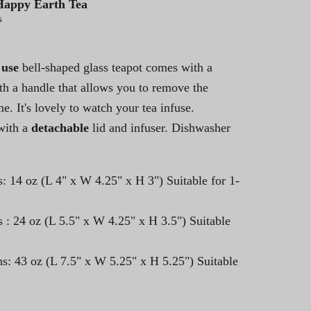
Happy Earth Tea
s
 use
bell-shaped glass teapot comes with a
with a handle that allows you to remove the
me. It's lovely to watch your tea infuse.
ith a
detachable
lid and infuser. Dishwasher
: 14 oz (L 4" x W 4.25" x H 3") Suitable for 1-
 : 24 oz (
L 5.5" x W 4.25" x H 3.5") Suitable
s: 43 oz (L 7.5" x W 5.25" x H 5.25") Suitable