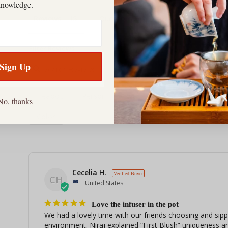
knowledge.
Reviews
Questions
Filter Reviews:
Sign Up
Teapot
Person
Glass
Necessity
An
No, thanks
Color
Cecelia H.
CH
United States
Love the infuser in the pot
We had a lovely time with our friends choosing and sippi
environment. Niraj explained “First Blush” uniqueness a