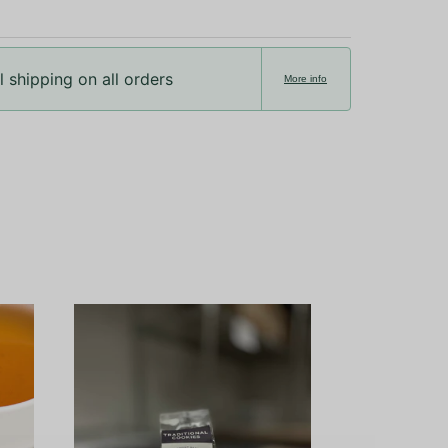
 shipping on all orders
More info
Ceremonial Gr
Okumid