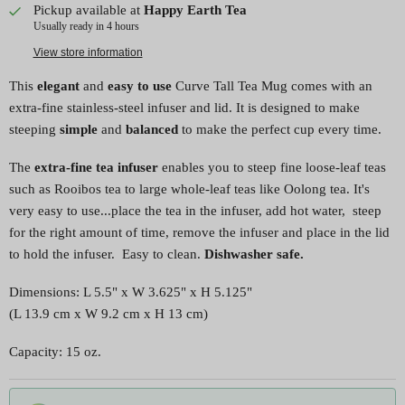
Pickup available at
Happy Earth Tea
Usually ready in 4 hours
View store information
This
elegant
and
easy to use
Curve Tall Tea Mug comes with an
extra-fine stainless-steel infuser and lid. It is designed to make
steeping
simple
and
balanced
to make the perfect cup every time.
The
extra-fine tea infuser
enables you to steep fine loose-leaf teas
such as Rooibos tea to large whole-leaf teas like Oolong tea. It's
very easy to use...place the tea in the infuser, add hot water, steep
for the right amount of time, remove the infuser and place in the lid
to hold the infuser. Easy to clean.
Dishwasher safe.
Dimensions:
L 5.5" x W 3.625" x H 5.125"
(L 13.9 cm x W 9.2 cm x H 13 cm)
Capacity: 15 oz.