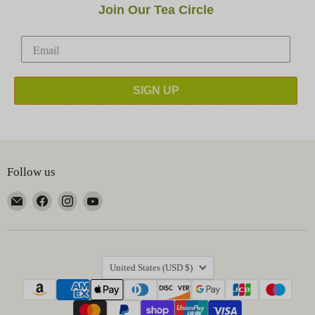
Join Our Tea Circle
SIGN UP
Follow us
Email
Find
Find
Find
Happy
us
us
us
Earth
on
on
on
Tea
Facebook
Instagram
YouTube
Country
United States
(USD $)