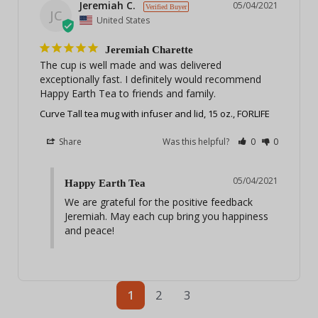
Jeremiah C.
05/04/2021
JC
United States
Jeremiah Charette
The cup is well made and was delivered 
exceptionally fast. I definitely would recommend 
Happy Earth Tea to friends and family.
Curve Tall tea mug with infuser and lid, 15 oz., FORLIFE
Share
Was this helpful?
0
0
05/04/2021
Happy Earth Tea
We are grateful for the positive feedback 
Jeremiah. May each cup bring you happiness 
and peace!
1
2
3