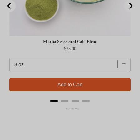
Matcha Sweetened Cafe-Blend
Price
$23.00
Add to Cart
Powered by Rebuy