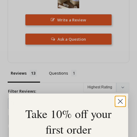
Write a Review
Ask a Question
Reviews
Questions
Filter Reviews:
Take 10% off your
Tea Mug
Experience
Forlife
Quality
first order
Shipping
Daughter
Selection