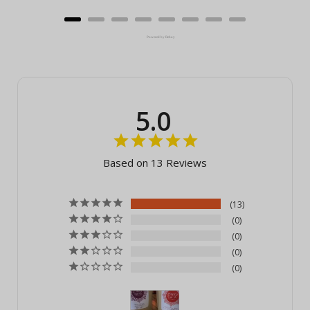
Powered by Rebuy
5.0
Based on 13 Reviews
13
0
0
0
0