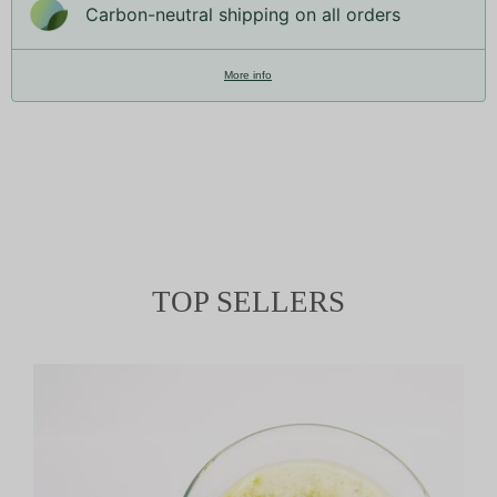
Carbon-neutral shipping on all orders
More info
TOP SELLERS