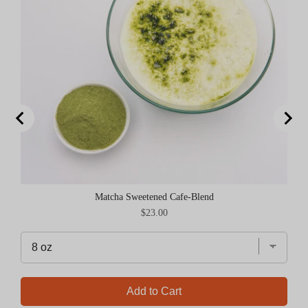
Matcha Sweetened Cafe-Blend
Price
$23.00
Add to Cart