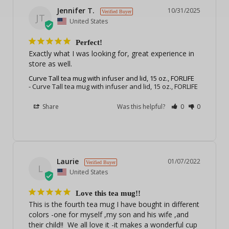
Jennifer T.
10/31/2025
JT
United States
Perfect!
Exactly what I was looking for, great experience in 
store as well.
Curve Tall tea mug with infuser and lid, 15 oz., FORLIFE
Curve Tall tea mug with infuser and lid, 15 oz., FORLIFE
Share
Was this helpful?
0
0
Laurie
01/07/2022
L
United States
Love this tea mug!!
This is the fourth tea mug I have bought in different 
colors -one for myself ,my son and his wife ,and 
their child!!  We all love it -it makes a wonderful cup 