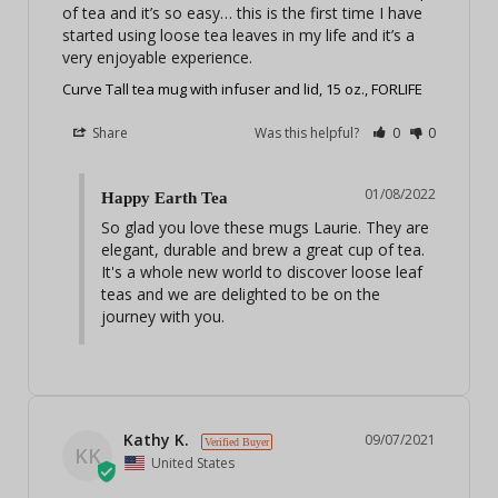
of tea and it’s so easy… this is the first time I have 
started using loose tea leaves in my life and it’s a 
very enjoyable experience. 
Curve Tall tea mug with infuser and lid, 15 oz., FORLIFE
Share
Was this helpful?
0
0
01/08/2022
Happy Earth Tea
So glad you love these mugs Laurie. They are 
elegant, durable and brew a great cup of tea. 
It's a whole new world to discover loose leaf 
teas and we are delighted to be on the 
journey with you.
Kathy K.
09/07/2021
KK
United States