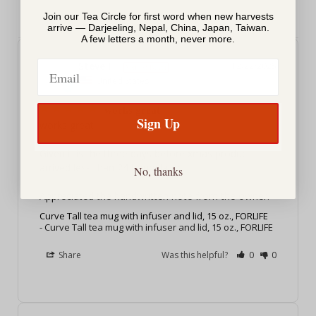
Join our Tea Circle for first word when new harvests
arrive — Darjeeling, Nepal, China, Japan, Taiwan.
A few letters a month, never more.
Email
Steve F.
12/22/2025
SF
United States
works great
Sign Up
works great. 

Given it is the three days before xmas product 
arrived less than 24 hours later. 

No, thanks
Appreciated the handwritten note from the owner.
Curve Tall tea mug with infuser and lid, 15 oz., FORLIFE
Curve Tall tea mug with infuser and lid, 15 oz., FORLIFE
Share
Was this helpful?
0
0