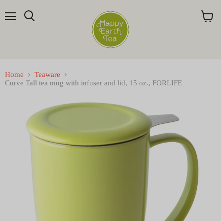
Menu
Search
View
cart
Home
Teaware
Curve Tall tea mug with infuser and lid, 15 oz., FORLIFE