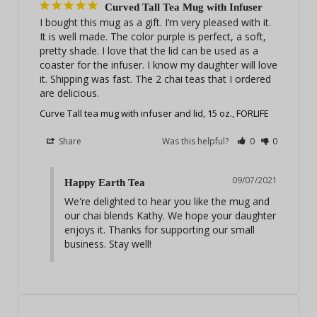
Curved Tall Tea Mug with Infuser
I bought this mug as a gift. I’m very pleased with it. 
It is well made. The color purple is perfect, a soft, 
pretty shade. I love that the lid can be used as a 
coaster for the infuser. I know my daughter will love 
it. Shipping was fast. The 2 chai teas that I ordered 
are delicious.
Curve Tall tea mug with infuser and lid, 15 oz., FORLIFE
Share
Was this helpful?
0
0
09/07/2021
Happy Earth Tea
We're delighted to hear you like the mug and 
our chai blends Kathy. We hope your daughter 
enjoys it. Thanks for supporting our small 
business. Stay well!