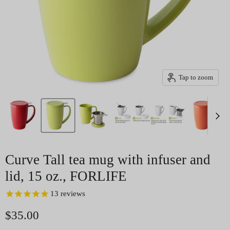
Tap to zoom
Curve Tall tea mug with infuser and
lid, 15 oz., FORLIFE
13
reviews
Current price
$35.00