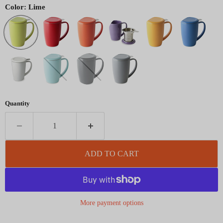
Color:
Lime
Quantity
ADD TO CART
More payment options