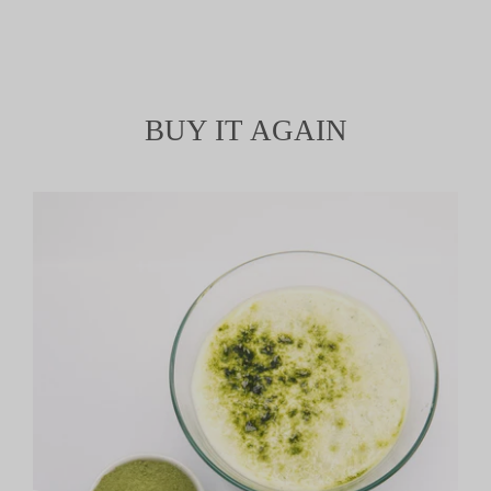
BUY IT AGAIN