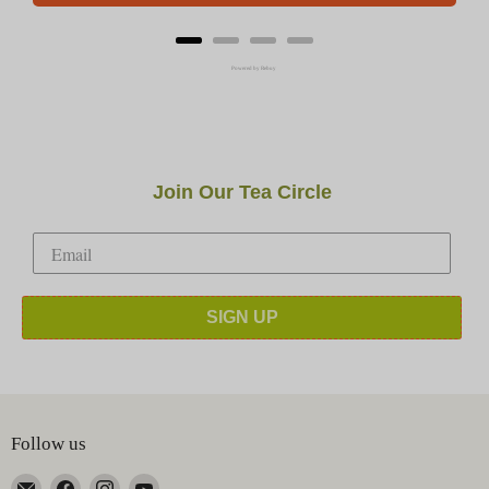
Powered by Rebuy
Join Our Tea Circle
SIGN UP
Follow us
Email
Find
Find
Find