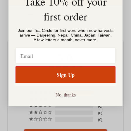
Take 10% off your
first order
Powered by Rebuy
Join our Tea Circle for first word when new harvests
arrive — Darjeeling, Nepal, China, Japan, Taiwan.
A few letters a month, never more.
Email
5.0
Sign Up
Based on 1 Reviews
1
No, thanks
0
0
0
0