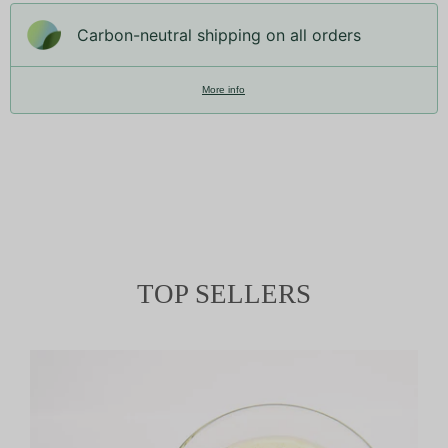
Carbon-neutral shipping on all orders
More info
TOP SELLERS