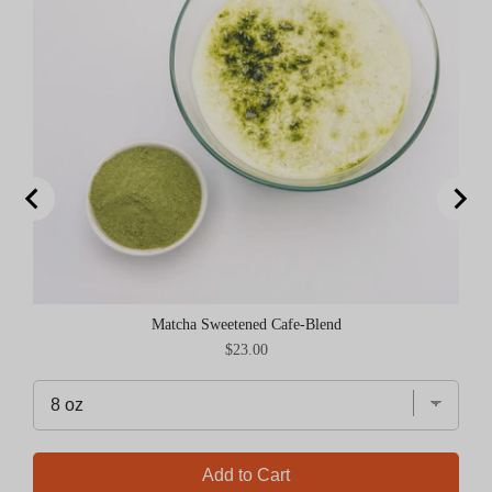
Matcha Sweetened Cafe-Blend
Price
$23.00
Add to Cart