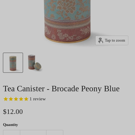
Tap to zoom
Tea Canister - Brocade Peony Blue
1
review
Current price
$12.00
Quantity