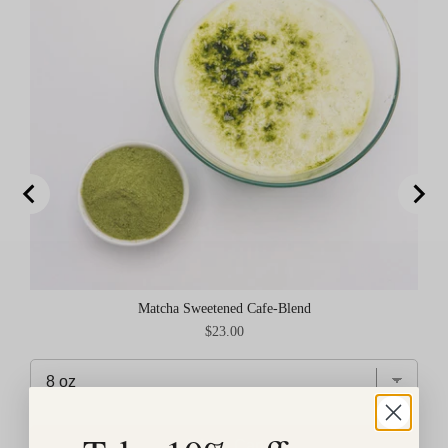
Matcha Sweetened Cafe-Blend
Price
$23.00
Add to Cart