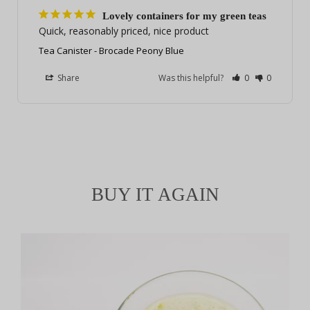
Lovely containers for my green teas
Quick, reasonably priced, nice product
Tea Canister - Brocade Peony Blue
Share
Was this helpful?
0
0
BUY IT AGAIN