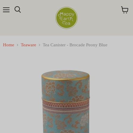
Menu
Search
View
cart
Home
Teaware
Tea Canister - Brocade Peony Blue