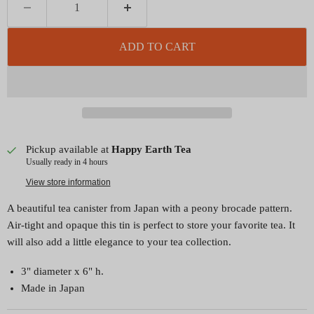
ADD TO CART
Pickup available at
Happy Earth Tea
Usually ready in 4 hours
View store information
A beautiful tea canister from Japan with a peony brocade pattern.
Air-tight and opaque this tin is perfect to store your favorite tea. It
will also add a little elegance to your tea collection.
3" diameter x 6" h.
Made in Japan