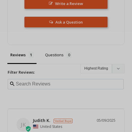
Write a Review
Ask a Question
Reviews
Questions
Filter Reviews:
Judith K.
05/09/2025
JK
United States