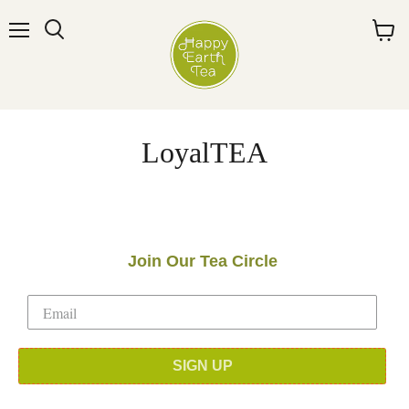
Menu
Search
View
cart
LoyalTEA
Join Our Tea Circle
SIGN UP