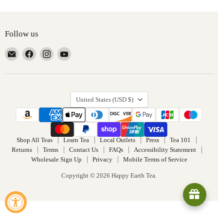
Follow us
Email
Find
Find
Find
Happy
us
us
us
Earth
on
on
on
Tea
Facebook
Instagram
YouTube
Country
United States
(USD $)
Shop All Teas
Learn Tea
Local Outlets
Press
Tea 101
Returns
Terms
Contact Us
FAQs
Accessibility Statement
Wholesale Sign Up
Privacy
Mobile Terms of Service
Copyright © 2026 Happy Earth Tea.