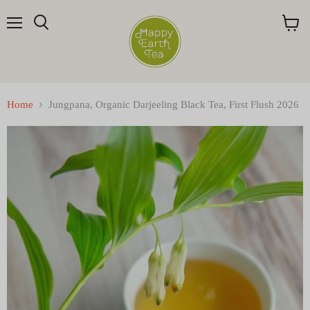
Menu
Search
View
cart
Home
Jungpana, Organic Darjeeling Black Tea, First Flush 2026