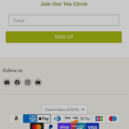
Join Our Tea Circle
SIGN UP
Follow us
Email
Find
Find
Find
Happy
us
us
us
Earth
on
on
on
Tea
Facebook
Instagram
YouTube
Country
United States
(USD $)