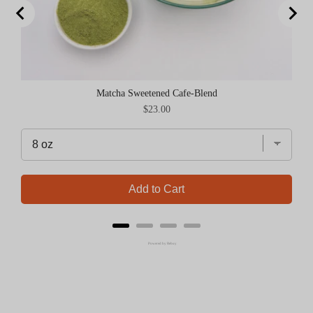
Matcha Sweetened Cafe-Blend
Price
$23.00
Add to Cart
Powered by Rebuy