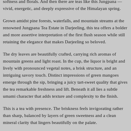
softness and florals. And then there are teas like this Jungpana —
vivid, energetic, and deeply expressive of the Himalayan spring.
Grown amidst pine forests, waterfalls, and mountain streams at the
renowned Jungpana Tea Estate in Darjeeling, this tea offers a bolder
and more assertive interpretation of the first flush season while still
retaining the elegance that makes Darjeeling so beloved.
The dry leaves are beautifully crafted, carrying rich aromas of
mountain greens and light roast. In the cup, the liquor is bright and
lively with pronounced vegetal notes, a brisk structure, and an
intriguing savory touch. Distinct impressions of green mangoes
emerge through the sip, bringing a juicy tart-sweet quality that gives
the tea remarkable freshness and lift. Beneath it all lies a subtle
umami character that adds texture and complexity to the finish.
This is a tea with presence. The briskness feels invigorating rather
than sharp, balanced by layers of green sweetness and a clean
mineral clarity that lingers beautifully on the palate.