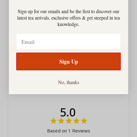
Matcha Sweetened Cafe-Blend
Sign up for our emails and be the first to discover our
Price
$23.00
latest tea arrivals, exclusive offers & get steeped in tea
knowledge.
Email
Add to Cart
Sign Up
Powered by Rebuy
No, thanks
5.0
Based on 1 Reviews