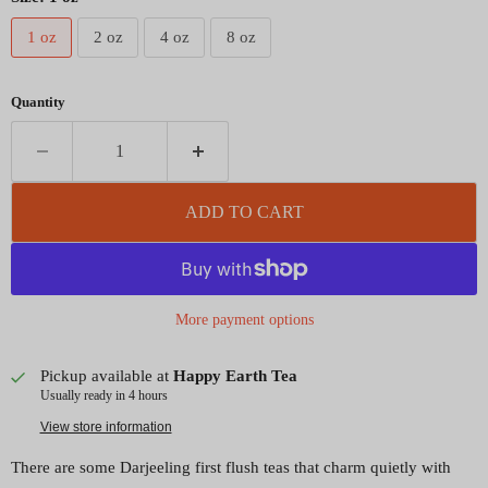
1 oz
2 oz
4 oz
8 oz
Quantity
ADD TO CART
More payment options
Pickup available at
Happy Earth Tea
Usually ready in 4 hours
View store information
There are some Darjeeling first flush teas that charm quietly with