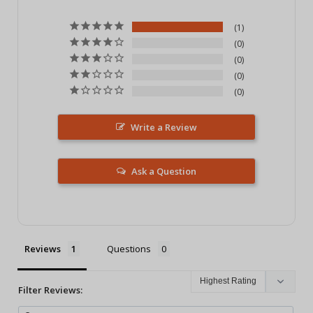
1
0
0
0
0
Write a Review
Ask a Question
Reviews
Questions
Filter Reviews: