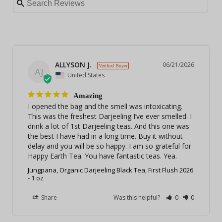
ALLYSON J.
06/21/2026
AJ
United States
Amazing
I opened the bag and the smell was intoxicating. 
This was the freshest Darjeeling I’ve ever smelled. I 
drink a lot of 1st Darjeeling teas. And this one was 
the best I have had in a long time. Buy it without 
delay and you will be so happy. I am so grateful for 
Happy Earth Tea. You have fantastic teas. Yea.
Jungpana, Organic Darjeeling Black Tea, First Flush 2026
1 oz
Share
Was this helpful?
0
0