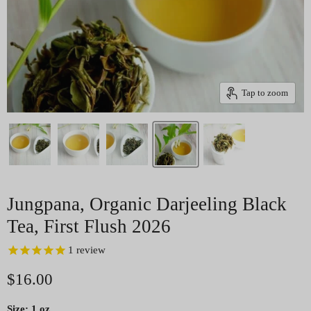
Tap to zoom
Jungpana, Organic Darjeeling Black
Tea, First Flush 2026
1
review
Current price
$16.00
Size:
1 oz