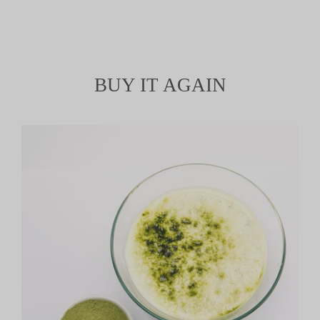
BUY IT AGAIN