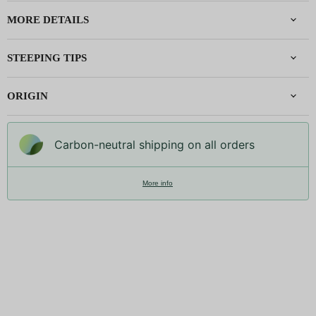
MORE DETAILS
STEEPING TIPS
ORIGIN
Carbon-neutral shipping on all orders
More info