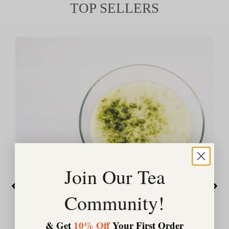
TOP SELLERS
Join Our Tea
Community!
& Get
10% Off
Your First Order