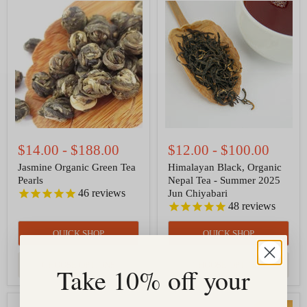
Jasmine
Himalayan
Organic
Black,
Green
Organic
Tea
Nepal
Pearls
Tea
-
Summer
2025
Jun
Chiyabari
$14.00
-
$188.00
$12.00
-
$100.00
Jasmine Organic Green Tea
Himalayan Black, Organic
Pearls
Nepal Tea - Summer 2025
46
reviews
Jun Chiyabari
48
reviews
QUICK SHOP
QUICK SHOP
CHOOSE OPTIONS
CHOOSE OPTIONS
Take 10% off your
Red
Rooibos