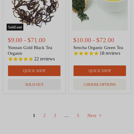
Sold out
$9.00
-
$71.00
$10.00
-
$72.00
Yunnan Gold Black Tea
Sencha Organic Green Tea
18
reviews
Organic
22
reviews
QUICK SHOP
QUICK SHOP
SOLD OUT
CHOOSE OPTIONS
1
2
3
…
5
Next