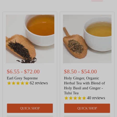
Earl
Holy
Grey
Ginger,
Supreme
Organic
Herbal
Tea
with
Blend
of
Holy
Basil
and
Ginger
-
$6.55
-
$72.00
$8.50
-
$54.00
Tulsi
Tea
Earl Grey Supreme
Holy Ginger, Organic
62
reviews
Herbal Tea with Blend of
Holy Basil and Ginger -
Tulsi Tea
40
reviews
QUICK SHOP
QUICK SHOP