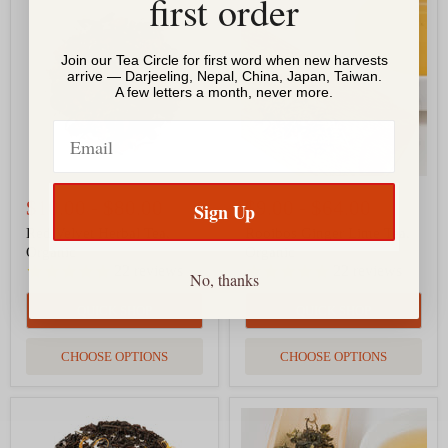
first order
Velvet
Ginger
Herbal
Lime
Tea,
Tea,
Join our Tea Circle for first word when new harvests
Organic
Organic
arrive — Darjeeling, Nepal, China, Japan, Taiwan.
A few letters a month, never more.
Email
$10.00
-
$80.00
$9.00
-
$64.00
Sign Up
Red Velvet Herbal Tea,
Rooibos Ginger Lime Tea,
Organic
Organic
22
reviews
22
reviews
No, thanks
QUICK SHOP
QUICK SHOP
CHOOSE OPTIONS
CHOOSE OPTIONS
Mango
Himalayan
Black
Evergreen,
Tea,
Nepal