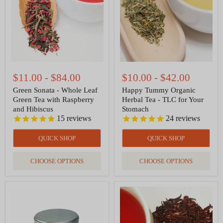
Leaf
Tea
Green
-
Tea
TLC
with
for
Raspberry
Your
and
Stomach
Hibiscus
$11.00
-
$84.00
$10.00
-
$42.00
Green Sonata - Whole Leaf
Happy Tummy Organic
Green Tea with Raspberry
Herbal Tea - TLC for Your
and Hibiscus
Stomach
15
reviews
24
reviews
QUICK SHOP
QUICK SHOP
CHOOSE OPTIONS
CHOOSE OPTIONS
Ceremonial
Hibiscus
Grade
Organic
Organic
Herbal
Matcha
Tea
—