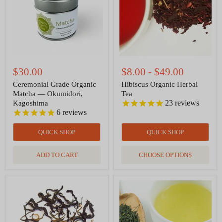
Okumidori,
Kagoshima
$30.00
$8.00
-
$49.00
Ceremonial Grade Organic
Hibiscus Organic Herbal
Matcha — Okumidori,
Tea
23
reviews
Kagoshima
6
reviews
QUICK SHOP
QUICK SHOP
ADD TO CART
CHOOSE OPTIONS
Yunnan
Sencha
Gold
Organic
Black
Green
Tea
Tea
Organic