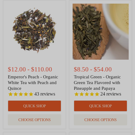
Emperor's
Tropical
Peach
Green
-
-
Organic
Organic
White
Green
Tea
Tea
with
Flavored
Peach
with
and
Pineapple
Quince
and
Papaya
$12.00
-
$110.00
$8.50
-
$54.00
Emperor's Peach - Organic
Tropical Green - Organic
White Tea with Peach and
Green Tea Flavored with
Quince
Pineapple and Papaya
43
reviews
24
reviews
QUICK SHOP
QUICK SHOP
CHOOSE OPTIONS
CHOOSE OPTIONS