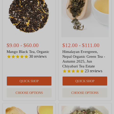
Organic
Organic
Green
Tea
-
Autumn
2025,
Jun
Chiyabari
Tea
Estate
$9.00
-
$60.00
$12.00
-
$111.00
Mango Black Tea, Organic
Himalayan Evergreen,
30
reviews
Nepal Organic Green Tea -
Autumn 2025, Jun
Chiyabari Tea Estate
23
reviews
QUICK SHOP
QUICK SHOP
CHOOSE OPTIONS
CHOOSE OPTIONS
Moroccan
Slumberland
Mint
Organic