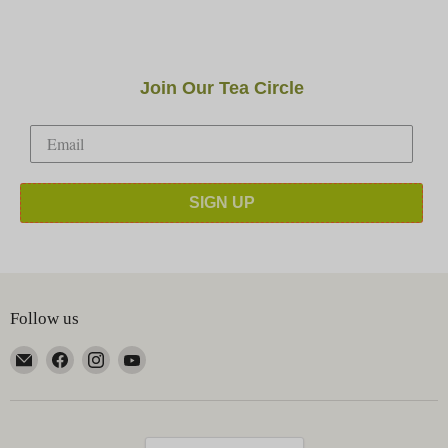
Join Our Tea Circle
SIGN UP
Follow us
Email
Find
Find
Find
Happy
us
us
us
Earth
on
on
on
Tea
Facebook
Instagram
YouTube