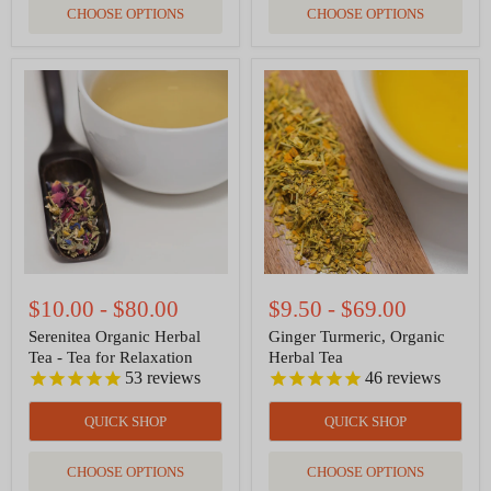
CHOOSE OPTIONS
CHOOSE OPTIONS
Serenitea
Ginger
Organic
Turmeric,
Herbal
Organic
Tea
Herbal
-
Tea
Tea
for
Relaxation
$10.00
-
$80.00
$9.50
-
$69.00
Serenitea Organic Herbal
Ginger Turmeric, Organic
Tea - Tea for Relaxation
Herbal Tea
53
reviews
46
reviews
QUICK SHOP
QUICK SHOP
CHOOSE OPTIONS
CHOOSE OPTIONS