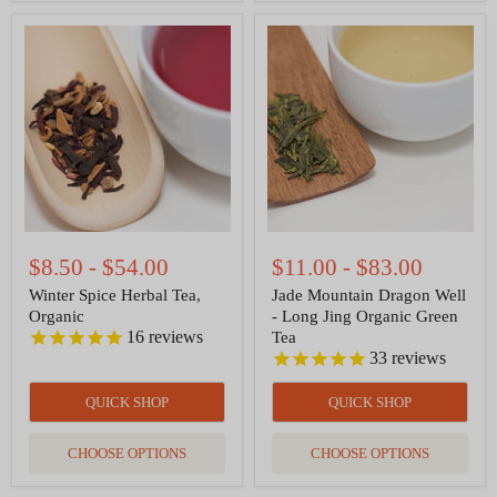
Winter
Jade
Spice
Mountain
Herbal
Dragon
Tea,
Well
Organic
-
Long
Jing
Organic
Green
Tea
$8.50
-
$54.00
$11.00
-
$83.00
Winter Spice Herbal Tea,
Jade Mountain Dragon Well
Organic
- Long Jing Organic Green
16
reviews
Tea
33
reviews
QUICK SHOP
QUICK SHOP
CHOOSE OPTIONS
CHOOSE OPTIONS