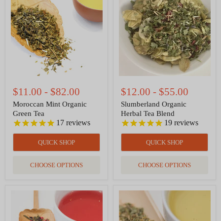
Organic
Herbal
Green
Tea
Tea
Blend
$11.00
-
$82.00
$12.00
-
$55.00
Moroccan Mint Organic
Slumberland Organic
Green Tea
Herbal Tea Blend
17
reviews
19
reviews
QUICK SHOP
QUICK SHOP
CHOOSE OPTIONS
CHOOSE OPTIONS
Green
Happy
Sonata
Tummy
-
Organic
Whole
Herbal