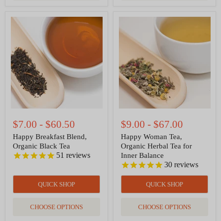
Happy
Happy
Breakfast
Woman
Blend,
Tea,
Organic
Organic
Black
Herbal
Tea
Tea
for
Inner
Balance
$7.00
-
$60.50
$9.00
-
$67.00
Happy Breakfast Blend,
Happy Woman Tea,
Organic Black Tea
Organic Herbal Tea for
51
reviews
Inner Balance
30
reviews
QUICK SHOP
QUICK SHOP
CHOOSE OPTIONS
CHOOSE OPTIONS