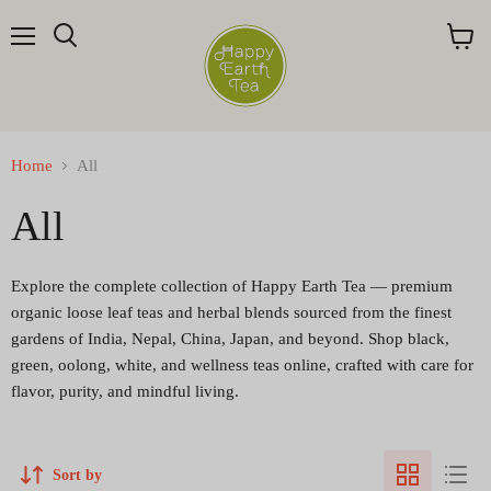
Menu
Search
View
cart
Home
All
All
Explore the complete collection of Happy Earth Tea — premium
organic loose leaf teas and herbal blends sourced from the finest
gardens of India, Nepal, China, Japan, and beyond. Shop black,
green, oolong, white, and wellness teas online, crafted with care for
flavor, purity, and mindful living.
Sort by