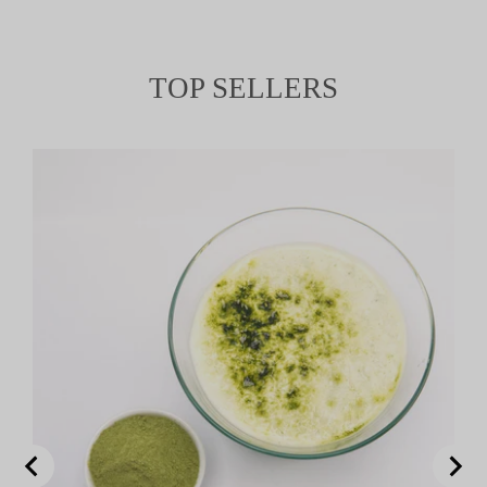
TOP SELLERS