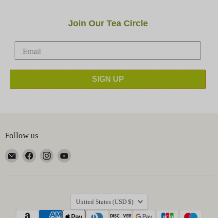
Join Our Tea Circle
SIGN UP
Follow us
Email
Find
Find
Find
Happy
us
us
us
Earth
on
on
on
Tea
Facebook
Instagram
YouTube
Country
United States
(USD $)