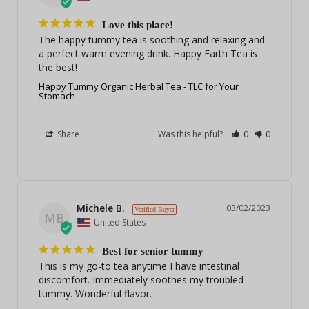
Love this place!
The happy tummy tea is soothing and relaxing and 
a perfect warm evening drink. Happy Earth Tea is 
the best!
Happy Tummy Organic Herbal Tea - TLC for Your
Stomach
Share
Was this helpful?
0
0
Michele B.
03/02/2023
MB
United States
Best for senior tummy
This is my go-to tea anytime I have intestinal 
discomfort. Immediately soothes my troubled 