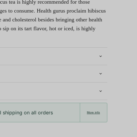
cus tea is highly recommended for those
ages to consume. Health gurus proclaim hibiscus
 and cholesterol besides bringing other health
 sip on its tart flavor, hot or iced, is highly
 shipping on all orders
More info