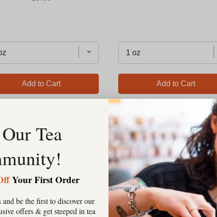
Add to Cart
Add to Cart
 Our Tea
munity!
Reviews
Questions
Off
Your First Order
Filter Reviews:
 and be the first to discover our
clusive offers & get steeped in tea