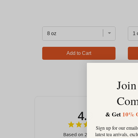
Add to Cart
Join
Com
4.9
& Get
10% 
Sign up for our emails
latest tea arrivals, ex
Based on 23 Reviews