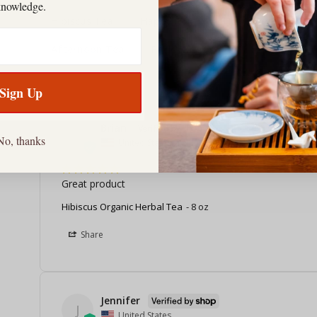
knowledge.
Hibiscus Tea
Happy Man
Holy Ginger
H
Afternoon Tea
Packaging
Sign Up
Brian
B
No, thanks
United States
Great product
Hibiscus Organic Herbal Tea
8 oz
Share
Jennifer
J
United States