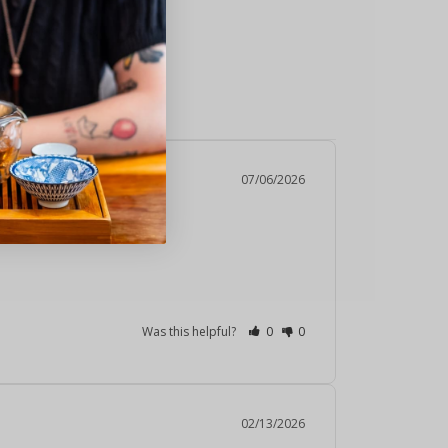
ealth Benefits
07/06/2026
Was this helpful?
0
0
02/13/2026