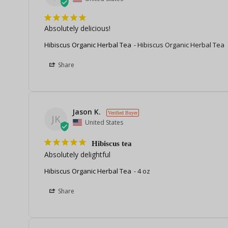
Absolutely delicious!
Hibiscus Organic Herbal Tea
Hibiscus Organic Herbal Tea
Share
Jason K.
JK
United States
Hibiscus tea
Absolutely delightful
Hibiscus Organic Herbal Tea
4 oz
Share