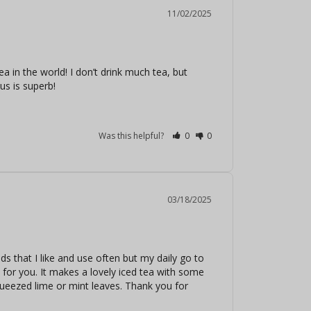
11/02/2025
a in the world! I don’t drink much tea, but 
us is superb!
Was this helpful?
0
0
03/18/2025
 that I like and use often but my daily go to 
d for you. It makes a lovely iced tea with some 
ueezed lime or mint leaves. Thank you for 