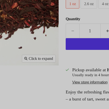
1 oz
2.6 oz
4 oz
Quantity
Click to expand
Pickup available at
Usually ready in 4 hour
View store information
Enjoy the refreshing fla
– a burst of tart, sweet 