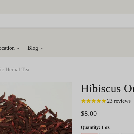
ocation
Blog
ic Herbal Tea
Hibiscus O
23
reviews
Current price
$8.00
Quantity:
1 oz