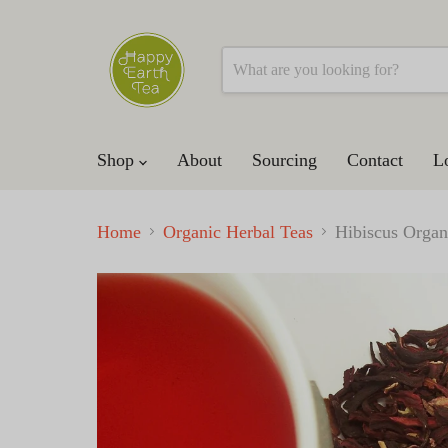
Shop
About
Sourcing
Contact
L
Home
Organic Herbal Teas
Hibiscus Organ