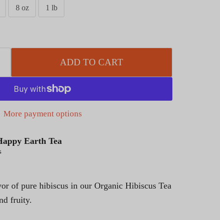
8 oz
1 lb
ADD TO CART
More payment options
Happy Earth Tea
s
vor of pure hibiscus in our Organic Hibiscus Tea
and fruity.