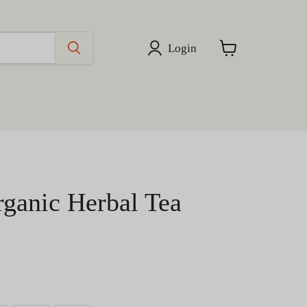
Login
View
cart
rganic Herbal Tea