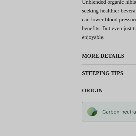
Unblended organic hibis
seeking healthier bever
can lower blood pressure
benefits. But even just to
enjoyable.
MORE DETAILS
STEEPING TIPS
ORIGIN
Carbon-neutral