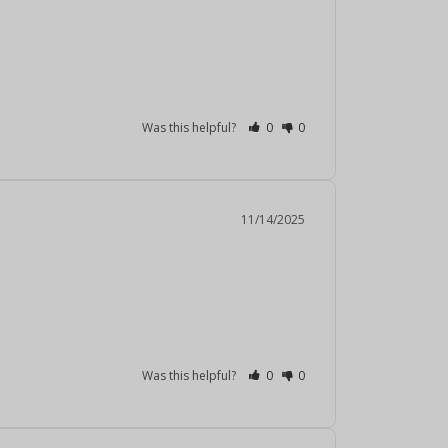
Was this helpful?
0
0
11/14/2025
Was this helpful?
0
0