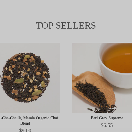
TOP SELLERS
-Cha-Chai®, Masala Organic Chai
Earl Grey Supreme
Blend
Price
$6.55
Price
$9.00