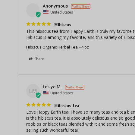
Anonymous
United States
Hibiscus
This hibiscus tea from Happy Earth is truly my favorite te
Hibiscus is among my favorite, and this variety of Hibisc
Hibiscus Organic Herbal Tea
4 oz
Share
Leslye M.
LM
United States
Hibiscus Tea
Love Happy Earth tea! I have so many teas and tea blends
is the hibiscus tea. It is absolutely delicious and so goo
roobios or black teas blended with it and some fresh sq
selling such wonderful tea!