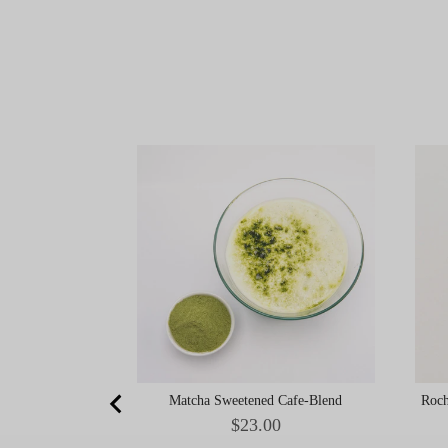
Matcha Sweetened Cafe-Blend
Roch
Price
$23.00