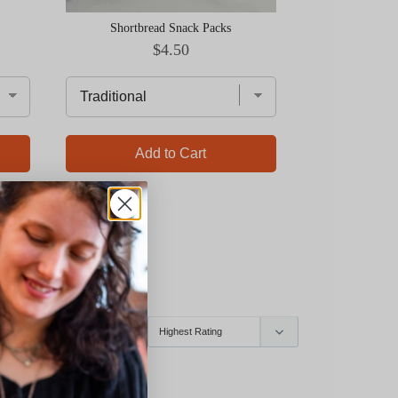
Shortbread Snack Packs
Price
$4.50
Add to Cart
Ad