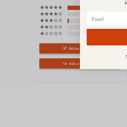
22
Email
0
1
0
0
Write a Review
Ask a Question