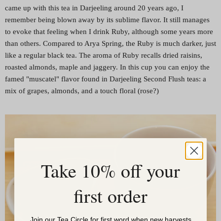
came up with this tea in Darjeeling around 20 years ago, I
remember being blown away by its sublime flavor. It still manages
to evoke that feeling when I drink Ruby, although some years more
than others. Compared to Arya Spring, the Ruby is much darker, just
like a regular black tea. The aroma of Ruby recalls dried raisins,
roasted almonds, maple and jaggery. In this cup you can enjoy the
famed "muscatel" flavor found in Darjeeling Second Flush teas: a
mix of grapes, almonds, and a touch floral (rose?)
Take 10% off your
first order
Join our Tea Circle for first word when new harvests