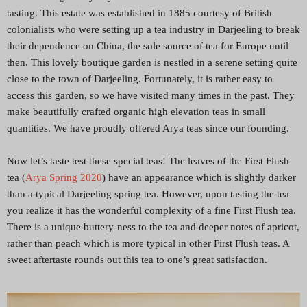
tasting. This estate was established in 1885 courtesy of British
colonialists who were setting up a tea industry in Darjeeling to break
their dependence on China, the sole source of tea for Europe until
then. This lovely boutique garden is nestled in a serene setting quite
close to the town of Darjeeling. Fortunately, it is rather easy to
access this garden, so we have visited many times in the past. They
make beautifully crafted organic high elevation teas in small
quantities. We have proudly offered Arya teas since our founding.
Now let’s taste test these special teas! The leaves of the First Flush
tea (
Arya Spring 2020
) have an appearance which is slightly darker
than a typical Darjeeling spring tea. However, upon tasting the tea
you realize it has the wonderful complexity of a fine First Flush tea.
There is a unique buttery-ness to the tea and deeper notes of apricot,
rather than peach which is more typical in other First Flush teas. A
sweet aftertaste rounds out this tea to one’s great satisfaction.