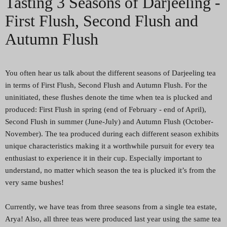
Tasting 3 Seasons of Darjeeling -
First Flush, Second Flush and
Autumn Flush
You often hear us talk about the different seasons of Darjeeling tea
in terms of First Flush, Second Flush and Autumn Flush. For the
uninitiated, these flushes denote the time when tea is plucked and
produced: First Flush in spring (end of February - end of April),
Second Flush in summer (June-July) and Autumn Flush (October-
November). The tea produced during each different season exhibits
unique characteristics making it a worthwhile pursuit for every tea
enthusiast to experience it in their cup. Especially important to
understand, no matter which season the tea is plucked it’s from the
very same bushes!
Currently, we have teas from three seasons from a single tea estate,
Arya! Also, all three teas were produced last year using the same tea