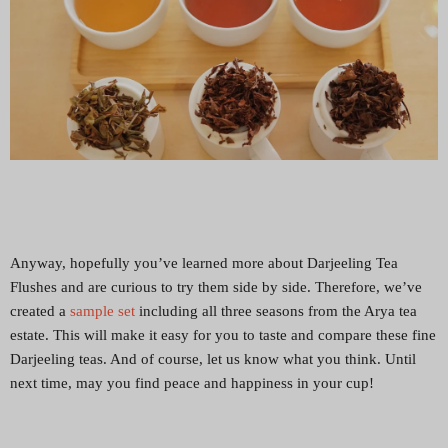
Anyway, hopefully you’ve learned more about Darjeeling Tea
Flushes and are curious to try them side by side. Therefore, we’ve
created a
sample set
including all three seasons from the Arya tea
estate. This will make it easy for you to taste and compare these fine
Darjeeling teas. And of course, let us know what you think. Until
next time, may you find peace and happiness in your cup!