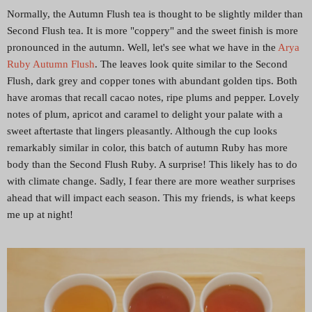
Normally, the Autumn Flush tea is thought to be slightly milder than
Second Flush tea. It is more "coppery" and the sweet finish is more
pronounced in the autumn. Well, let's see what we have in the
Arya
Ruby Autumn Flush
. The leaves look quite similar to the Second
Flush, dark grey and copper tones with abundant golden tips. Both
have aromas that recall cacao notes, ripe plums and pepper. Lovely
notes of plum, apricot and caramel to delight your palate with a
sweet aftertaste that lingers pleasantly. Although the cup looks
remarkably similar in color, this batch of autumn Ruby has more
body than the Second Flush Ruby. A surprise! This likely has to do
with climate change. Sadly, I fear there are more weather surprises
ahead that will impact each season. This my friends, is what keeps
me up at night!