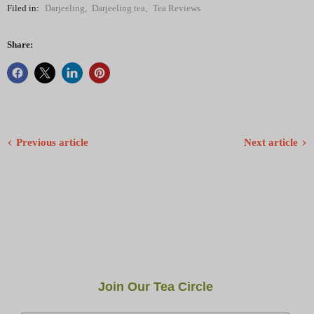
Filed in:
Darjeeling
,
Darjeeling tea
,
Tea Reviews
Share:
Previous article
Next article
Join Our Tea Circle