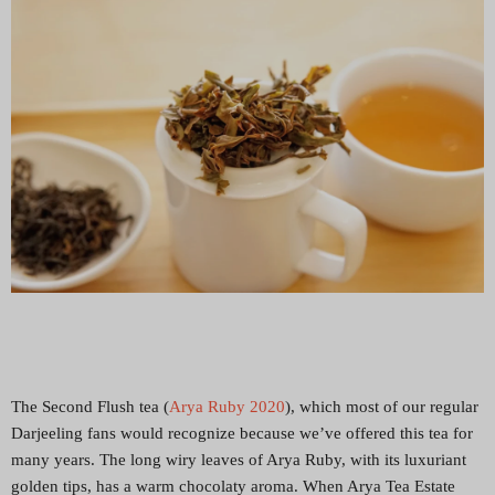
The Second Flush tea (
Arya Ruby 2020
), which most of our regular
Darjeeling fans would recognize because we’ve offered this tea for
many years. The long wiry leaves of Arya Ruby, with its luxuriant
golden tips, has a warm chocolaty aroma. When Arya Tea Estate