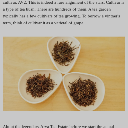
cultivar, AV2. This is indeed a rare alignment of the stars. Cultivar is
a type of tea bush. There are hundreds of them. A tea garden
typically has a few cultivars of tea growing. To borrow a vintner's
term, think of cultivar it as a varietal of grape.
About the legendary Arya Tea Estate before we start the actual