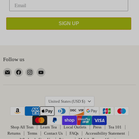
SIGN UP
Follow us
Email
Find
Find
Find
Happy
us
us
us
Earth
on
on
on
Tea
Facebook
Instagram
YouTube
Country
United States
(USD $)
Shop All Teas
Learn Tea
Local Outlets
Press
Tea 101
Returns
Terms
Contact Us
FAQs
Accessibility Statement