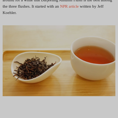
around for a while that Darjeeling Autumn Flush is the best among
the three flushes. It started with an
NPR article
written by Jeff
Koehler.