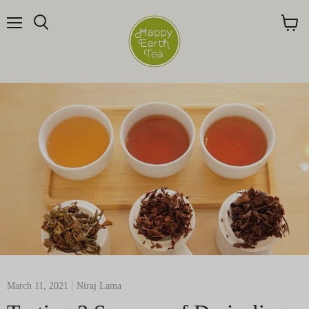
Menu
Search
View
cart
March 11, 2021
Niraj Lama