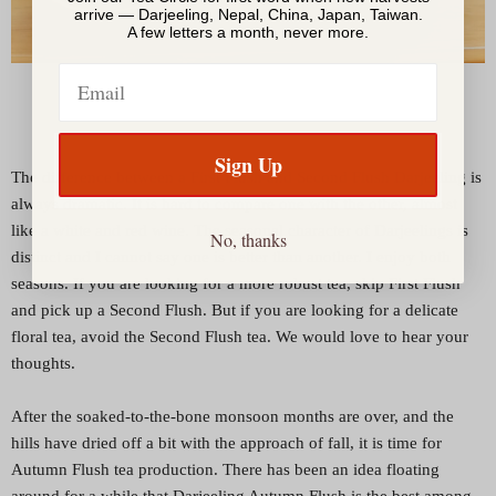
arrive — Darjeeling, Nepal, China, Japan, Taiwan.
A few letters a month, never more.
Email
Sign Up
The difference between a First Flush and Second Flush Darjeeling is
always dramatic. It is hard to compare one with the other, almost
like a white and red wine. The seasonal character of Darjeelings is
No, thanks
distinct and I cannot say one is better than another. I enjoy both
seasons. If you are looking for a more robust tea, skip First Flush
and pick up a Second Flush. But if you are looking for a delicate
floral tea, avoid the Second Flush tea. We would love to hear your
thoughts.
After the soaked-to-the-bone monsoon months are over, and the
hills have dried off a bit with the approach of fall, it is time for
Autumn Flush tea production. There has been an idea floating