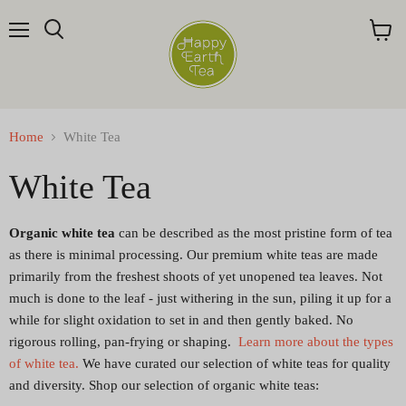
Menu
Search
View
cart
Home
White Tea
White Tea
Organic white tea
can be described as the most pristine form of tea
as there is minimal processing. Our premium white teas are made
primarily from the freshest shoots of yet unopened tea leaves. Not
much is done to the leaf - just withering in the
sun
, piling it up for a
while for slight oxidation to set in and then gently baked. No
rigorous rolling, pan-frying or shaping.
Learn more about the types
of white tea.
We have curated our selection of white teas for quality
and diversity. Shop our selection of organic white teas: