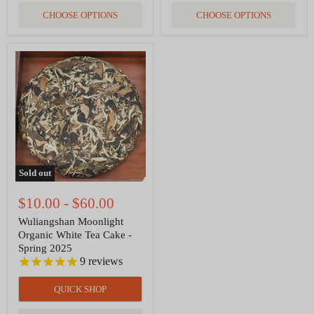
CHOOSE OPTIONS
CHOOSE OPTIONS
Wuliangshan
Moonlight
Organic
White
Tea
Cake
-
Spring
2025
Sold out
$10.00
-
$60.00
Wuliangshan Moonlight
Organic White Tea Cake -
Spring 2025
9
reviews
QUICK SHOP