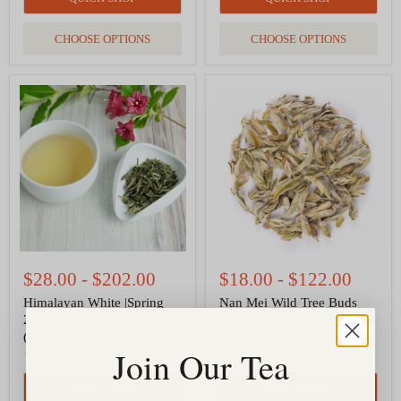
CHOOSE OPTIONS
CHOOSE OPTIONS
Himalayan
Nan
White
Mei
|Spring
Wild
2026
Tree
|
Buds
Jun
White
Chiyabari,
Tea
Nepal
(Organic)
$28.00
-
$202.00
$18.00
-
$122.00
Himalayan White |Spring
Nan Mei Wild Tree Buds
2026 | Jun Chiyabari, Nepal
White Tea
7
reviews
(Organic)
Join Our Tea
5
reviews
QUICK SHOP
QUICK SHOP