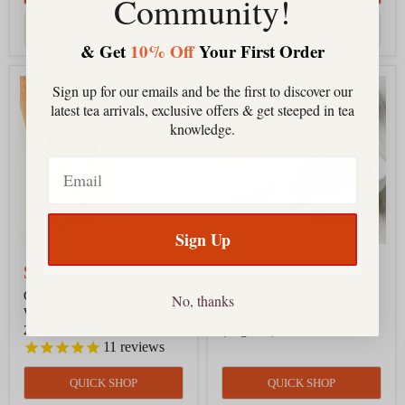
Community!
CHOOSE OPTIONS
CHOOSE OPTIONS
& Get
10% Off
Your First Order
Organic
White
Sign up for our emails and be the first to discover our
Silver
Peony
latest tea arrivals, exclusive offers & get steeped in tea
Needle
|
White
Bai
knowledge.
Tea
Mu
-
Dan
Email
Yunnan,
|
Spring
Spring
2025
2025
|
Fujian,
Sign Up
China
(Organic)
$16.00
-
$90.00
$18.00
-
$123.00
Organic Silver Needle
White Peony | Bai Mu Dan |
No, thanks
White Tea - Yunnan, Spring
Spring 2025 | Fujian, China
2025
(Organic)
11
reviews
QUICK SHOP
QUICK SHOP