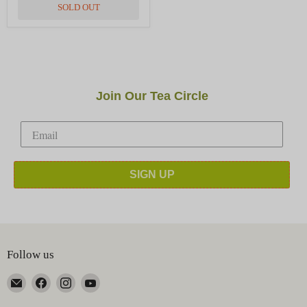
SOLD OUT
Join Our Tea Circle
SIGN UP
Follow us
Email
Find
Find
Find
Happy
us
us
us