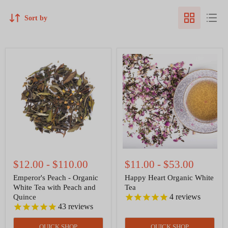
Sort by
Emperor's
Happy
Peach
Heart
-
Organic
Organic
White
White
Tea
Tea
with
Peach
and
Quince
$12.00
-
$110.00
$11.00
-
$53.00
Emperor's Peach - Organic
Happy Heart Organic White
White Tea with Peach and
Tea
4
reviews
Quince
43
reviews
QUICK SHOP
QUICK SHOP