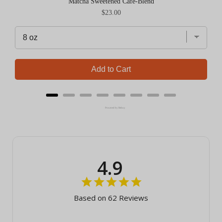
Matcha Sweetened Cafe-Blend
Price
$23.00
Add to Cart
Powered by Rebuy
4.9
Based on 62 Reviews