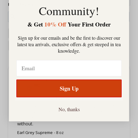
Filter Reviews:
Community!
& Get
10% Off
Your First Order
Earl Grey
Happy Earth
Bergamot
Sign up for our emails and be the first to discover our
latest tea arrivals, exclusive offers & get steeped in tea
Package
Service
Balance
knowledge.
Morning Cup
Email
Steven S.
05/19/2026
SS
United States
Sign Up
Tea, Earl Grey, Hot
This is a delicious tea - and quite strong, too. I like it 
No, thanks
with brown sugar, steeped for four minutes if 
you're adding milk or just three if you're doing 
without.
Earl Grey Supreme
8 oz