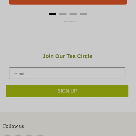
Powered by Rebuy
Join Our Tea Circle
SIGN UP
Follow us