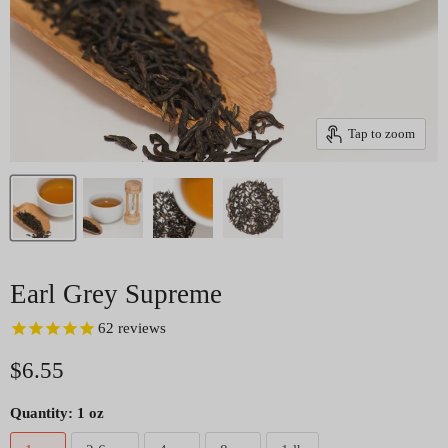
Tap to zoom
Earl Grey Supreme
62
reviews
Current price
$6.55
Quantity:
1 oz