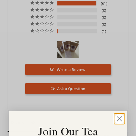
61
0
0
0
1
Write a Review
Ask a Question
Reviews
Questions
Join Our Tea