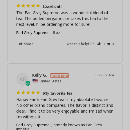
Excellent!
The Earl Gray Supreme was a wonderful blend of 
tea. The added bergamot oil takes this tea to the 
next level. I’ll be ordering more for sure!
Earl Grey Supreme
8 oz
Share
Was this helpful?
0
0
Kelly G.
12/23/2024
KG
United States
My favorite tea
Happy Earth Earl Grey tea is my absolute favorite. 
No other brand compares. The flavor is distinct and 
clear. I find it to be very enjoyable and I’m sad when 
I’m without it.
Earl Grey Supreme (Formerly known as Earl Grey
Imperial.)