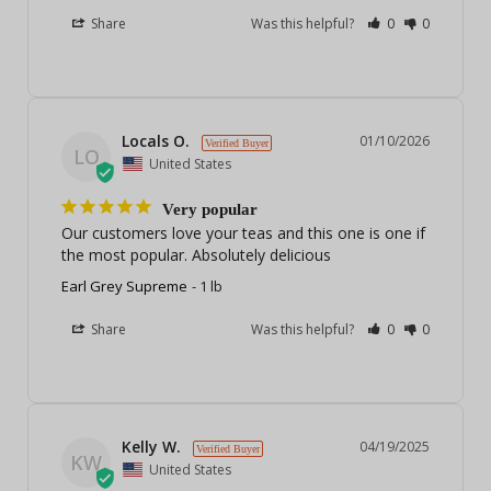
Share
Was this helpful?
0
0
Locals O.
01/10/2026
LO
United States
Very popular
Our customers love your teas and this one is one if 
the most popular. Absolutely delicious
Earl Grey Supreme
1 lb
Share
Was this helpful?
0
0
Kelly W.
04/19/2025
KW
United States