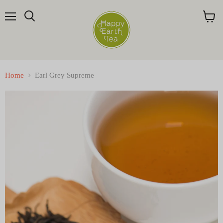
Menu
Search
View
cart
Home
Earl Grey Supreme