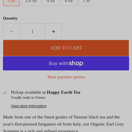
1 oz
2.6 oz
4 oz
8 oz
1 lb
Quantity
ADD TO CART
More payment options
Pickup available at
Happy Earth Tea
Usually ready in 4 hours
View store information
Made from one of the finest grades of Yunnan black tea and the
year's first-pressed bergamot oil from Italy, our Organic Earl Grey
Supreme is a rich and refined experience.