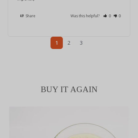
Share
Was this helpful?
0
0
1
2
3
BUY IT AGAIN