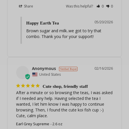
Share
Was this helpful?
0
0
05/20/2026
Happy Earth Tea
Brown sugar and milk..we got to try that 
combo. Thank you for your support!
Anonymous
02/16/2026
United States
Cute shop, friendly staff
After a minute or so browsing the teas, I was asked 
if I needed any help. Having selected the tea I 
wanted, I let him know I was happy to continue 
browsing. Then, I found the cute koi fish cup :-) 
Cute, calm place.
Earl Grey Supreme
2.6 oz