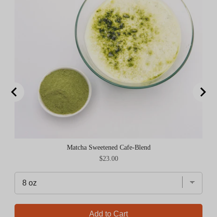
Matcha Sweetened Cafe-Blend
Price
$23.00
Add to Cart