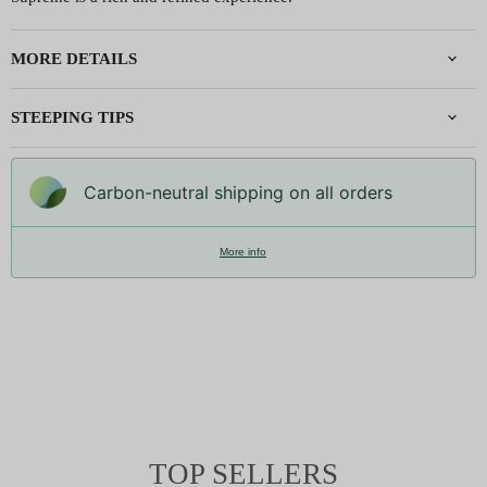
MORE DETAILS
STEEPING TIPS
Carbon-neutral shipping on all orders
More info
TOP SELLERS